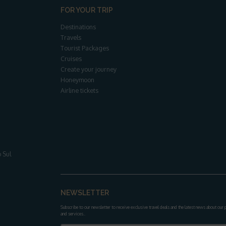
FOR YOUR TRIP
Destinations
Travels
Tourist Packages
Cruises
Create your journey
Honeymoon
Airline tickets
 Sul
NEWSLETTER
Subscribe to our newsletter to receive exclusive travel deals and the latest news about our
and services.
.