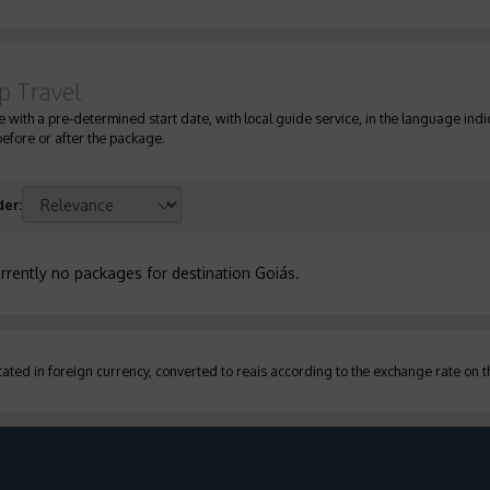
p Travel
 with a pre-determined start date, with local guide service, in the language indic
before or after the package.
der
:
rrently no packages for destination Goiás
.
ated in foreign currency, converted to reais according to the exchange rate on 