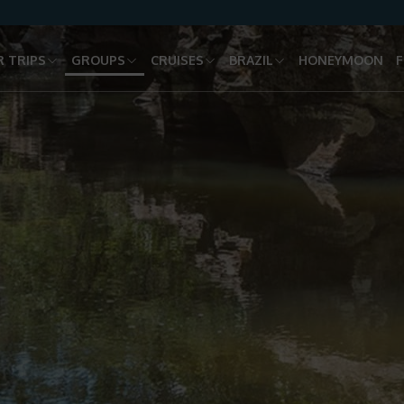
 TRIPS
GROUPS
CRUISES
BRAZIL
HONEYMOON
F