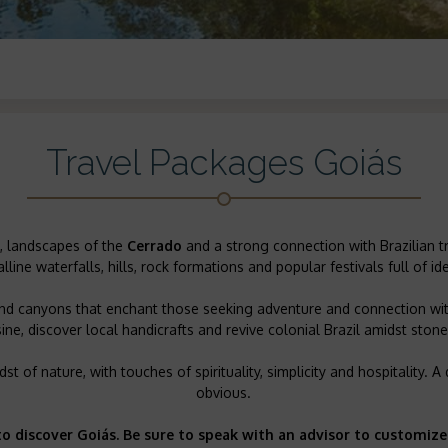
Travel Packages Goiás
es, landscapes of the
Cerrado
and a strong connection with Brazilian t
alline waterfalls, hills, rock formations and popular festivals full of ide
 and canyons that enchant those seeking adventure and connection with
ine, discover local handicrafts and revive colonial Brazil amidst ston
st of nature, with touches of spirituality, simplicity and hospitality.
obvious.
to discover Goiás. Be sure to speak with an advisor to customize