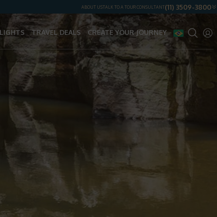
(11) 3509-3800
ABOUT US
TALK TO A TOUR CONSULTANT
LIGHTS
TRAVEL DEALS
CREATE YOUR JOURNEY