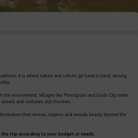
raditions. It is where nature and culture go hand in hand, among
ntity.
 the environment. Villages like Pirenópolis and Goiás City invite
e streets and centuries-old churches.
 A destination that renews, inspires and reveals beauty beyond the
 the trip according to your budget or needs.