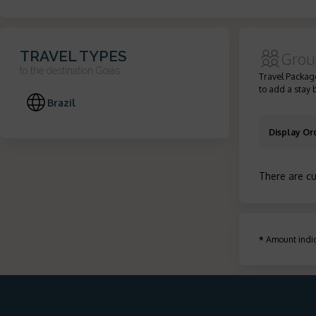
TRAVEL TYPES
Grou
to the destination
Goiás
Travel Package
to add a stay 
Brazil
Display Or
There are cu
*
Amount indic