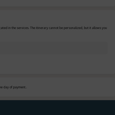
ated in the services. The itinerary cannot be personalized, but it allows you
the day of payment.
.