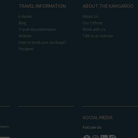
TRAVEL INFORMATION
ABOUT THE KANGAROO
E-books
About Us
Blog
Our Offices
Travel documentation
Work with Us
Airlines
Talk to an Advisor
How to book your package?
Passport
SOCIAL MEDIA
 products
Follow Us