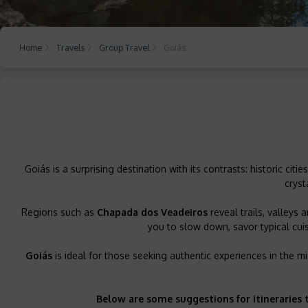
Home
Travels
Group Travel
Goiás
Goiás is a surprising destination with its contrasts: historic citi
cryst
Regions such as
Chapada dos Veadeiros
reveal trails, valleys
you to slow down, savor typical cuis
Goiás
is ideal for those seeking authentic experiences in the mid
Below are some suggestions for itineraries 