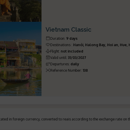
Vietnam Classic
Duration
:
9 days
Destinations
:
Hanói, Halong Bay, Hoi an, Hue,
Flight
:
not included
Valid until
:
31/03/2027
Departures
:
daily
Reference Number
:
138
ated in foreign currency, converted to reais according to the exchange rate on 