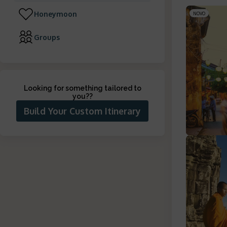
Honeymoon
NOVO
Groups
Looking for something tailored to
you?
?
Build Your Custom Itinerary