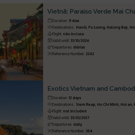
Vietnã: Paraíso Verde Mai C
Duration
:
11 dias
Destinations
:
Hanói, Pu Luong, Halong Bay, Ho
Flight
:
não inclusa
Valid until
:
31/10/2026
Departures
:
diárias
Reference Number
:
2242
Exotics Vietnam and Cambod
Duration
:
12 days
Destinations
:
Siem Reap, Ho Chi Minh, Hoi an,
Flight
:
not included
Valid until
:
31/03/2027
Departures
:
daily
Reference Number
:
354