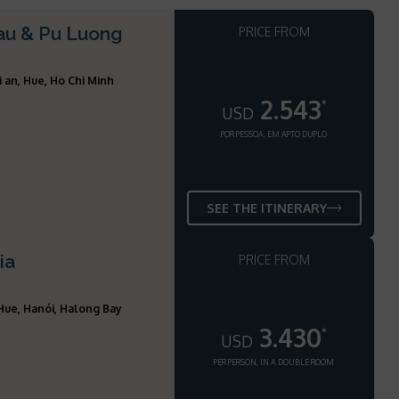
hau & Pu Luong
PRICE FROM
i an, Hue, Ho Chi Minh
2.543
*
USD
POR PESSOA, EM APTO DUPLO
SEE THE ITINERARY
ia
PRICE FROM
 Hue, Hanói, Halong Bay
3.430
*
USD
PER PERSON, IN A DOUBLE ROOM