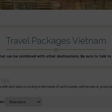
Travel Packages Vietnam
at can be combined with other destinations. Be sure to talk to 
Trips
 with start date according to the needs of each traveler, with private or group lo
der
: