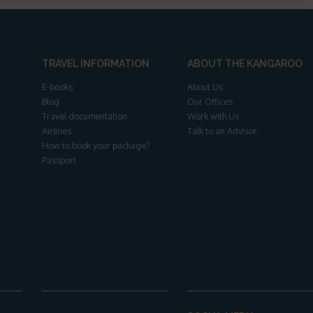
TRAVEL INFORMATION
ABOUT THE KANGAROO
E-books
About Us
Blog
Our Offices
Travel documentation
Work with Us
Airlines
Talk to an Advisor
How to book your package?
Passport