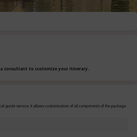
a consultant to customize your itinerary.
cal guide service. It allows customization of all components of the package.