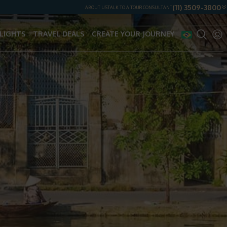
(11) 3509-3800
ABOUT US
TALK TO A TOUR CONSULTANT
LIGHTS
TRAVEL DEALS
CREATE YOUR JOURNEY