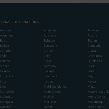
TRAVEL DESTINATIONS
Alagoas
Amazons
Andorra
Argentina
Australia
Austria
Bahia
Belgium
Bhutan
Bolivia
Botswana
Cambodia
Canada
Caribe
Ceará
Chile
China
Costa Rica
Croatia
Egypt
Fiji Islands
France
Germany
Goiás
Greece
Iceland
India
Indochina
Indonesia
Italy
Japan
Jordan
Kenya
Laos
Maldives Islands
Malta
Maranhão
Mato Grosso
Mato Grosso do
Mauritius
Mexico
Minas Gerais
Mongolia
Morocco
Mozambique
Namibia
Nepal
New Zeland