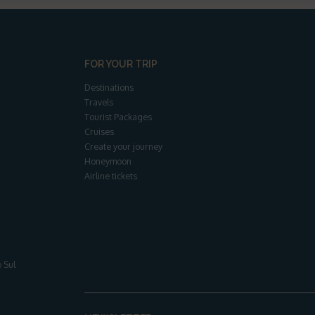
FOR YOUR TRIP
Destinations
Travels
Tourist Packages
Cruises
Create your journey
Honeymoon
Airline tickets
 Sul