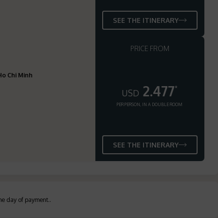
SEE THE ITINERARY
PRICE FROM
 Ho Chi Minh
2.477
*
USD
PER PERSON, IN A DOUBLE ROOM
SEE THE ITINERARY
the day of payment.
.