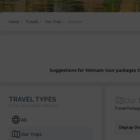
Home
Travels
Our Trips
Vietnam
Suggestions for Vietnam tour packages th
TRAVEL TYPES
Our 
to the destination
Vietnam
Travel Package
All
Display Or
Our Trips