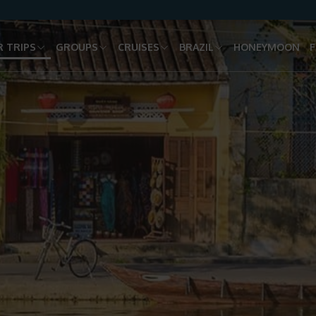
 TRIPS
GROUPS
CRUISES
BRAZIL
HONEYMOON
F