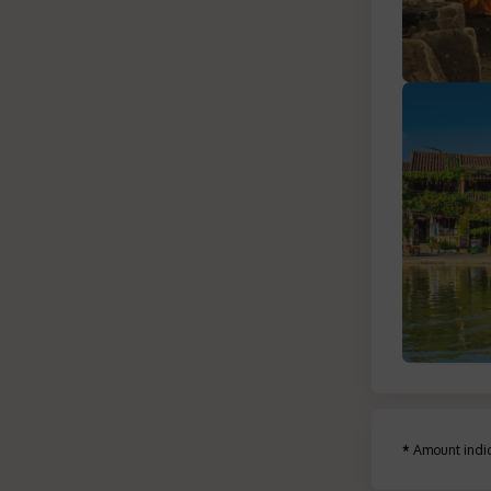
*
Amount indic