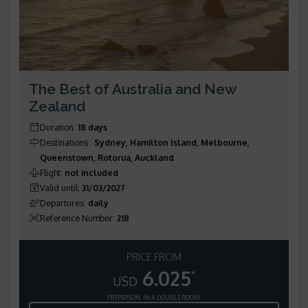
The Best of Australia and New
Zealand
Duration
:
18 days
Destinations
:
Sydney, Hamilton Island, Melbourne,
Queenstown, Rotorua, Auckland
Flight
:
not included
Valid until
:
31/03/2027
Departures
:
daily
Reference Number
:
218
PRICE FROM
6.025
*
USD
PER PERSON, IN A DOUBLE ROOM