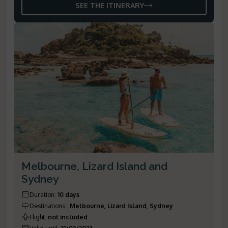
SEE THE ITINERARY
Melbourne, Lizard Island and
Sydney
Duration
:
10 days
Destinations
:
Melbourne, Lizard Island, Sydney
Flight
:
not included
Valid until
:
31/03/2027