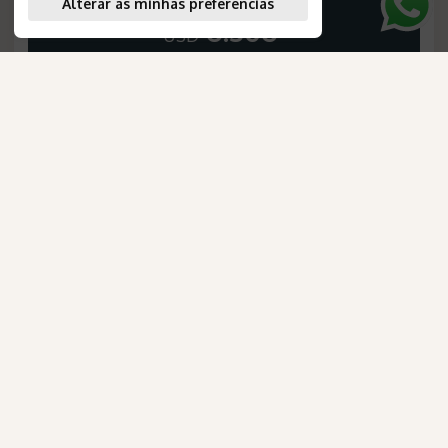
Alterar as minhas preferências
6.306
*
USD
PER PERSON, IN A DOUBLE ROOM
SEE THE ITINERARY
AmaWaterways
para Brasileiros
Confira os detalhes desta oportunidade exclusiva.
Exuberant Australia
Duration
:
10 days
Saiba mais