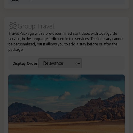
Group Travel
Travel Package with a pre-determined start date, with local guide
service, in the language indicated in the services. The itinerary cannot
be personalized, but it allows you to add a stay before or after the
package.
Display Order
: