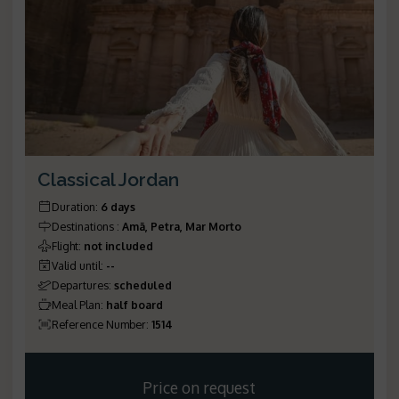
Classical Jordan
Duration
:
6 days
Destinations
:
Amã, Petra, Mar Morto
Flight
:
not included
Valid until
:
--
Departures
:
scheduled
Meal Plan
:
half board
Reference Number
:
1514
Price on request