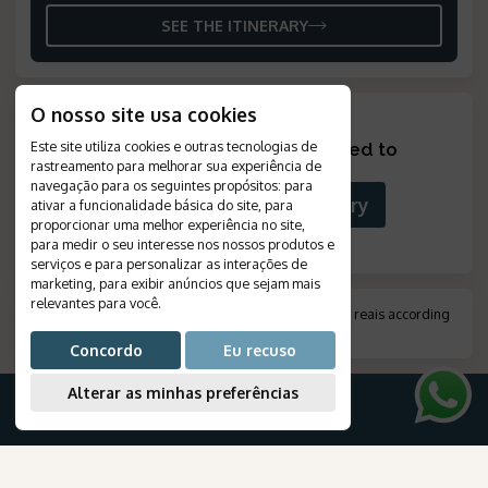
SEE THE ITINERARY
O nosso site usa cookies
Este site utiliza cookies e outras tecnologias de
Looking for something tailored to
rastreamento para melhorar sua experiência de
you?
?
navegação para os seguintes propósitos:
para
Build Your Custom Itinerary
ativar a funcionalidade básica do site
,
para
proporcionar uma melhor experiência no site
,
para medir o seu interesse nos nossos produtos e
serviços e para personalizar as interações de
marketing
,
para exibir anúncios que sejam mais
relevantes para você
.
*
Amount indicated in foreign currency, converted to reais according
to the exchange rate on the day of payment.
.
Concordo
Eu recuso
Alterar as minhas preferências
FOR YOUR TRIP