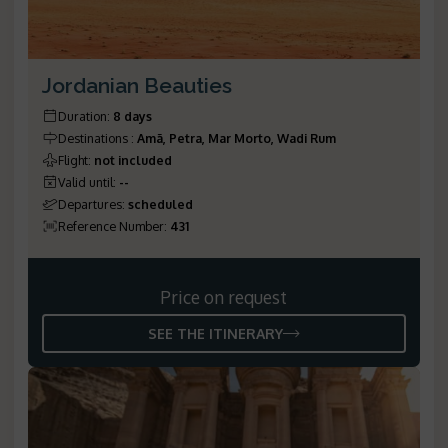
Jordanian Beauties
Duration
:
8 days
Destinations
:
Amã, Petra, Mar Morto, Wadi Rum
Flight
:
not included
Valid until
:
--
Departures
:
scheduled
Reference Number
:
431
Price on request
SEE THE ITINERARY