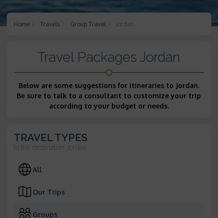
Home
Travels
Group Travel
Jordan
Travel Packages Jordan
Below are some suggestions for itineraries to Jordan.
Be sure to talk to a consultant to customize your trip
according to your budget or needs.
TRAVEL TYPES
to the destination
Jordan
All
Our Trips
Groups