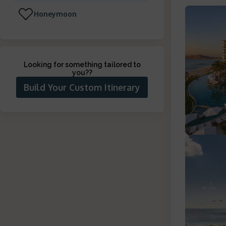
Honeymoon
Looking for something tailored to
you?
?
Build Your Custom Itinerary