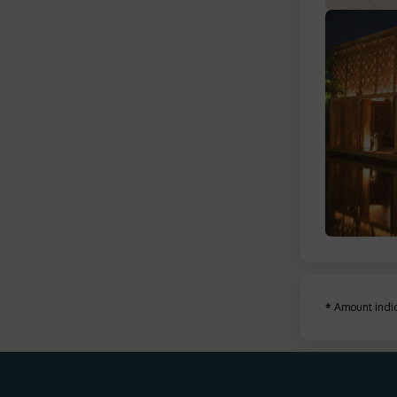
*
Amount indic