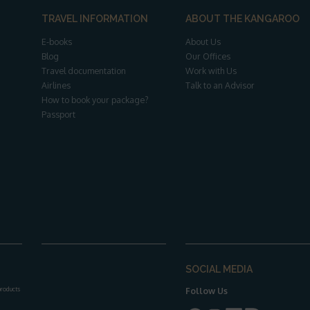
TRAVEL INFORMATION
ABOUT THE KANGAROO
E-books
About Us
Blog
Our Offices
Travel documentation
Work with Us
Airlines
Talk to an Advisor
How to book your package?
Passport
SOCIAL MEDIA
 products
Follow Us