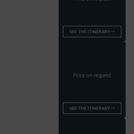
SEE THE ITINERARY
Price on request
SEE THE ITINERARY