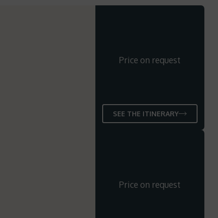
Price on request
SEE THE ITINERARY
Price on request