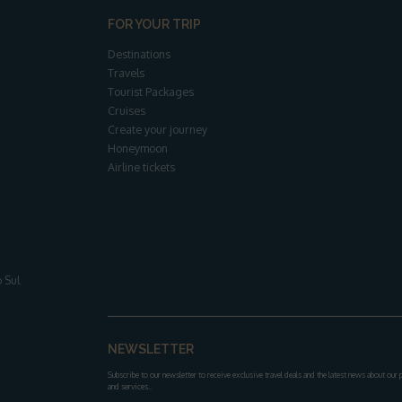
FOR YOUR TRIP
Destinations
Travels
Tourist Packages
Cruises
Create your journey
Honeymoon
Airline tickets
 Sul
NEWSLETTER
Subscribe to our newsletter to receive exclusive travel deals and the latest news about our
and services.
.