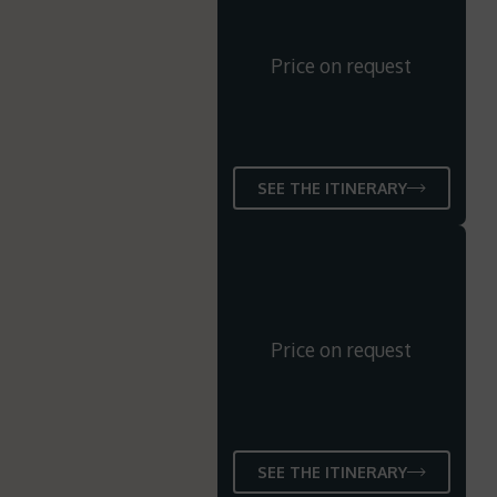
Price on request
SEE THE ITINERARY
Price on request
SEE THE ITINERARY