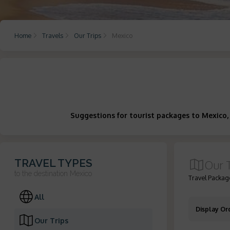
Home
Travels
Our Trips
Mexico
Suggestions for tourist packages to Mexico,
TRAVEL TYPES
Our 
to the destination
Mexico
Travel Package
All
Display Or
Our Trips