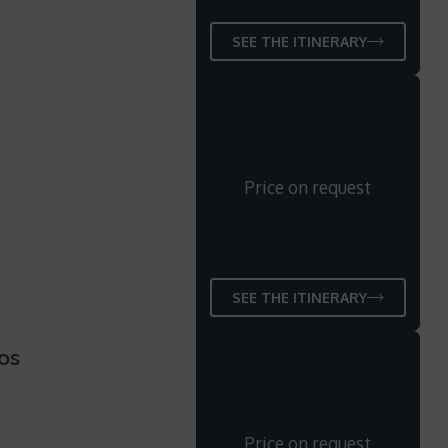
SEE THE ITINERARY
Price on request
SEE THE ITINERARY
os
Price on request