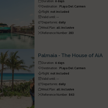
Duration
:
6 days
Destination
:
Playa Del Carmen
Flight
:
not included
Valid until
:
--
Departures
:
daily
Meal Plan
:
all inclusive
Reference Number
:
283
Palmaia - The House of AiA
Duration
:
6 days
Destination
:
Playa Del Carmen
Flight
:
not included
Valid until
:
--
Departures
:
daily
Meal Plan
:
all inclusive
Reference Number
:
843