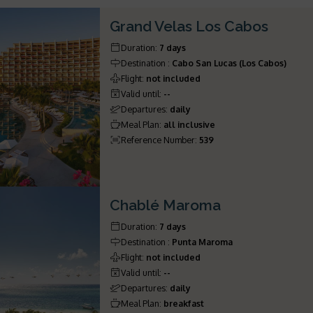
Grand Velas Los Cabos
Duration
:
7 days
Destination
:
Cabo San Lucas (Los Cabos)
Flight
:
not included
Valid until
:
--
Departures
:
daily
Meal Plan
:
all inclusive
Reference Number
:
539
Chablé Maroma
Duration
:
7 days
Destination
:
Punta Maroma
Flight
:
not included
Valid until
:
--
Departures
:
daily
Meal Plan
:
breakfast