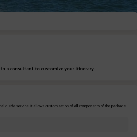
to a consultant to customize your itinerary.
cal guide service. It allows customization of all components of the package.