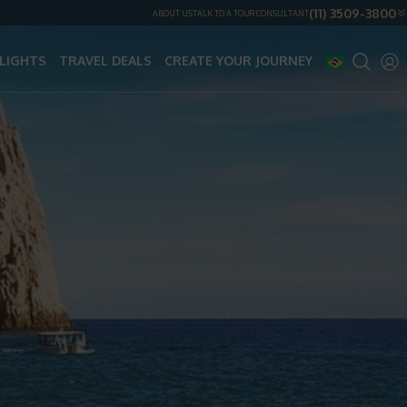
(11) 3509-3800
ABOUT US
TALK TO A TOUR CONSULTANT
LIGHTS
TRAVEL DEALS
CREATE YOUR JOURNEY