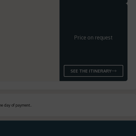
Price on request
SEE THE ITINERARY
the day of payment.
.