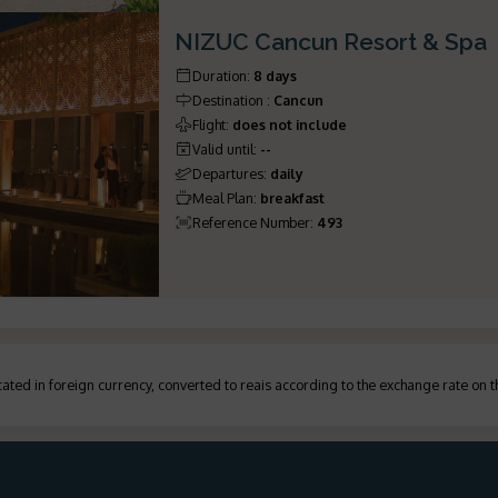
NIZUC Cancun Resort & Spa
Duration
:
8 days
Destination
:
Cancun
Flight
:
does not include
Valid until
:
--
Departures
:
daily
Meal Plan
:
breakfast
Reference Number
:
493
ated in foreign currency, converted to reais according to the exchange rate on 