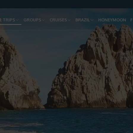
 TRIPS
GROUPS
CRUISES
BRAZIL
HONEYMOON
F