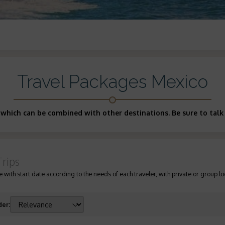
Travel Packages Mexico
 which can be combined with other destinations. Be sure to talk 
Trips
 with start date according to the needs of each traveler, with private or group lo
der
: