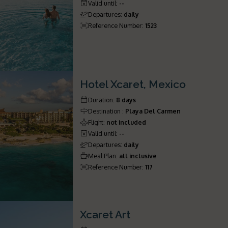
Valid until
:
--
Departures
:
daily
Reference Number
:
1523
Hotel Xcaret, Mexico
Duration
:
8 days
Destination
:
Playa Del Carmen
Flight
:
not included
Valid until
:
--
Departures
:
daily
Meal Plan
:
all inclusive
Reference Number
:
117
Xcaret Art