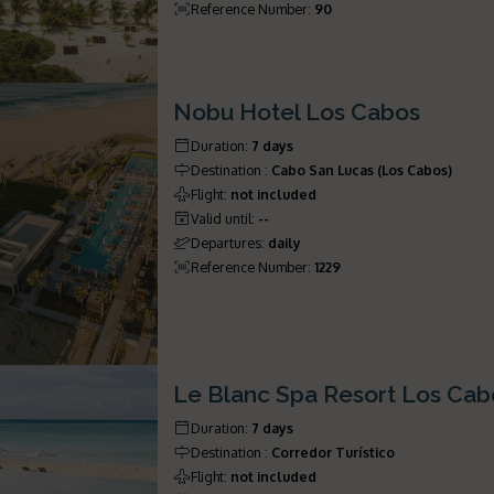
Reference Number
:
90
Nobu Hotel Los Cabos
Duration
:
7 days
Destination
:
Cabo San Lucas (Los Cabos)
Flight
:
not included
Valid until
:
--
Departures
:
daily
Reference Number
:
1229
Le Blanc Spa Resort Los Cab
Duration
:
7 days
Destination
:
Corredor Turístico
Flight
:
not included