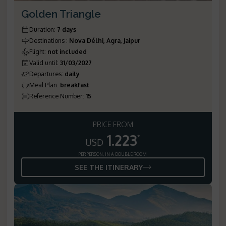
Golden Triangle
Duration
:
7 days
Destinations
:
Nova Délhi, Agra, Jaipur
Flight
:
not included
Valid until
:
31/03/2027
Departures
:
daily
Meal Plan
:
breakfast
Reference Number
:
15
PRICE FROM
1.223
*
USD
PER PERSON, IN A DOUBLE ROOM
SEE THE ITINERARY