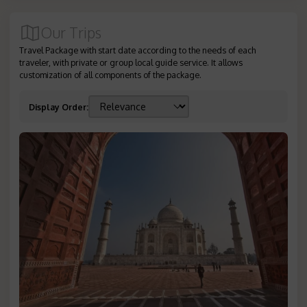
Our Trips
Travel Package with start date according to the needs of each
traveler, with private or group local guide service. It allows
customization of all components of the package.
Display Order
: