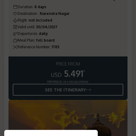
Duration
:
8 days
Destination
:
Narendra Nagar
Flight
:
not included
Valid until
:
30/04/2027
Departures
:
daily
Meal Plan
:
full board
Reference Number
:
1785
PRICE FROM
5.491
*
USD
PER PERSON, IN A DOUBLE ROOM
SEE THE ITINERARY