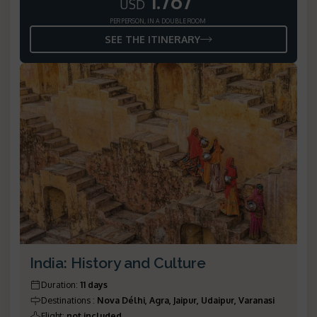
1.767
USD
PER PERSON, IN A DOUBLE ROOM
SEE THE ITINERARY
India: History and Culture
Duration
:
11 days
Destinations
:
Nova Délhi, Agra, Jaipur, Udaipur, Varanasi
Flight
:
not included