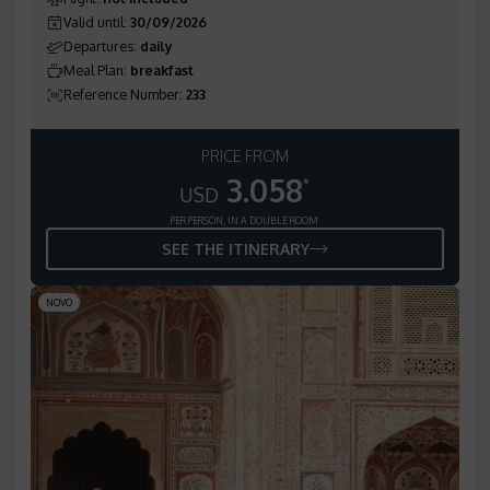
Valid until
:
30/09/2026
Departures
:
daily
Meal Plan
:
breakfast
Reference Number
:
233
PRICE FROM
3.058
*
USD
PER PERSON, IN A DOUBLE ROOM
SEE THE ITINERARY
NOVO