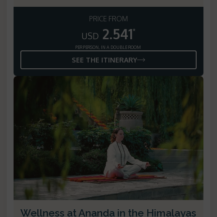
PRICE FROM
2.541
*
USD
PER PERSON, IN A DOUBLE ROOM
SEE THE ITINERARY
Wellness at Ananda in the Himalayas