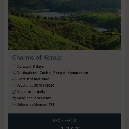
Charms of Kerala
Duration
:
9 days
Destinations
:
Cochin, Periyar, Kumarakom
Flight
:
not included
Valid until
:
30/09/2026
Departures
:
daily
Meal Plan
:
breakfast
Reference Number
:
193
PRICE FROM
*