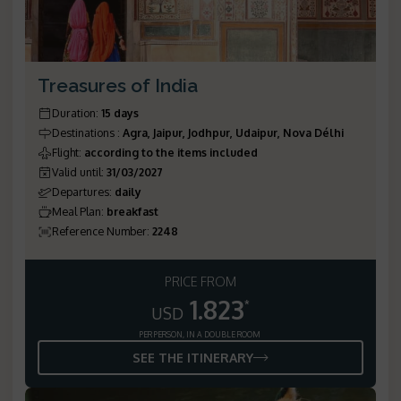
Treasures of India
Duration
:
15 days
Destinations
:
Agra, Jaipur, Jodhpur, Udaipur, Nova Délhi
Flight
:
according to the items included
Valid until
:
31/03/2027
Departures
:
daily
Meal Plan
:
breakfast
Reference Number
:
2248
PRICE FROM
1.823
*
USD
PER PERSON, IN A DOUBLE ROOM
SEE THE ITINERARY