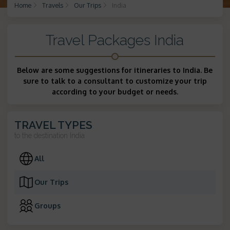
Home
Travels
Our Trips
India
Travel Packages India
Below are some suggestions for itineraries to India. Be
sure to talk to a consultant to customize your trip
according to your budget or needs.
TRAVEL TYPES
to the destination
India
All
Our Trips
Groups