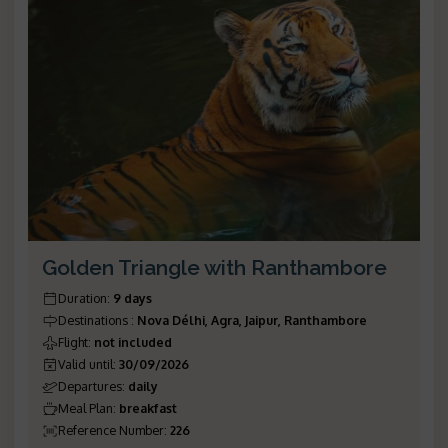
Golden Triangle with Ranthambore
Duration
:
9 days
Destinations
:
Nova Délhi, Agra, Jaipur, Ranthambore
Flight
:
not included
Valid until
:
30/09/2026
Departures
:
daily
Meal Plan
:
breakfast
Reference Number
:
226