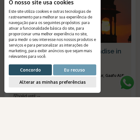
O nosso site usa cookies
Este site utiliza cookies e outras tecnologias de
rastreamento para melhorar sua experiência de
navegação para os seguintes propósitos:
para
ativar a funcionalidade básica do site
,
para
proporcionar uma melhor experiência no site
,
para medir o seu interesse nos nossos produtos e
serviços e para personalizar as interações de
Rajasthan's charms and paradise in
marketing
,
para exibir anúncios que sejam mais
relevantes para você
.
the Maldives
Duration
:
13 days
Concordo
Eu recuso
Destinations
:
Nova Délhi, Agra, Jaipur, Udaipur, Gaafu Alifu
Alterar as minhas preferências
Atoll
Flight
:
according to the items included
Valid until
:
--
Departures
:
daily
Reference Number
:
1578
AmaWaterways
para Brasileiros
Price on request