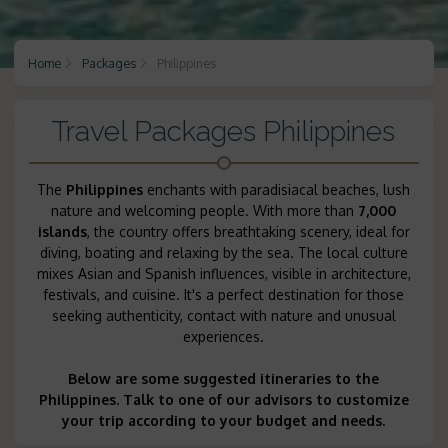
Home
Packages
Philippines
Travel Packages Philippines
The
Philippines
enchants with paradisiacal beaches, lush
nature and welcoming people. With more than
7,000
islands
, the country offers breathtaking scenery, ideal for
diving, boating and relaxing by the sea. The local culture
mixes Asian and Spanish influences, visible in architecture,
festivals, and cuisine. It's a perfect destination for those
seeking authenticity, contact with nature and unusual
experiences.
Below are some suggested itineraries to the
Philippines. Talk to one of our advisors to customize
your trip according to your budget and needs.