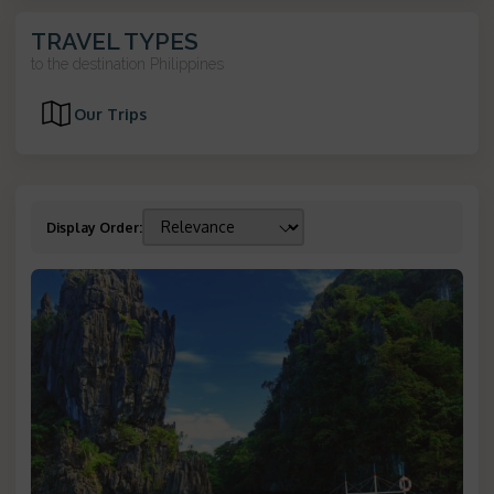
TRAVEL TYPES
to the destination
Philippines
Our Trips
Display Order
: