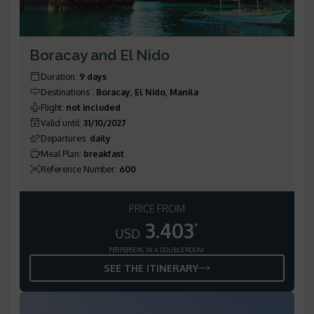
Boracay and El Nido
Duration
:
9 days
Destinations
:
Boracay, El Nido, Manila
Flight
:
not included
Valid until
:
31/10/2027
Departures
:
daily
Meal Plan
:
breakfast
Reference Number
:
600
PRICE FROM
3.403
*
USD
PER PERSON, IN A DOUBLE ROOM
SEE THE ITINERARY