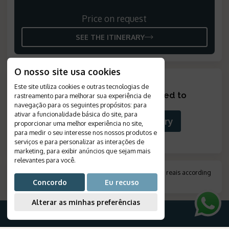
Price on request
SEE THE ITINERARY
O nosso site usa cookies
Este site utiliza cookies e outras tecnologias de
Looking for something tailored to
rastreamento para melhorar sua experiência de
you?
?
navegação para os seguintes propósitos:
para
ativar a funcionalidade básica do site
,
para
Build Your Custom Itinerary
proporcionar uma melhor experiência no site
,
para medir o seu interesse nos nossos produtos e
serviços e para personalizar as interações de
marketing
,
para exibir anúncios que sejam mais
relevantes para você
.
*
Amount indicated in foreign currency, converted to reais according
to the exchange rate on the day of payment.
.
Concordo
Eu recuso
Alterar as minhas preferências