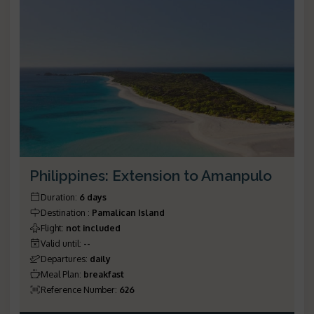
Philippines: Extension to Amanpulo
Duration
:
6 days
Destination
:
Pamalican Island
Flight
:
not included
Valid until
:
--
Departures
:
daily
Meal Plan
:
breakfast
Reference Number
:
626