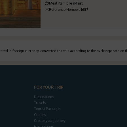
Meal Plan
:
breakfast
Reference Number
:
1657
ated in foreign currency, converted to reais according to the exchange rate on 
FOR YOUR TRIP
Destinations
Travels
Tourist Packages
Cruises
Create your journey
Honeymoon