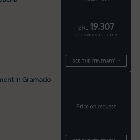
19.307
BRL
PER PERSON, IN A DOUBLE ROOM
SEE THE ITINERARY
ement in Gramado
Price on request