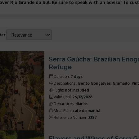
cover Rio Grande do Sul. Be sure to speak with an advisor to cus
der
:
Serra Gaúcha: Brazilian Eno
Refuge
Duration
:
7 days
Destinations
:
Bento Gonçalves, Gramado, Pint
Flight
:
not included
Valid until
:
26/12/2026
Departures
:
diárias
Meal Plan
:
café da manhã
Reference Number
:
2287
Flavors and Wines of Serra 