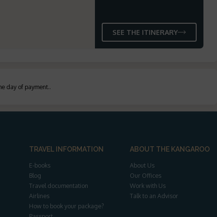
SEE THE ITINERARY
the day of payment.
.
TRAVEL INFORMATION
ABOUT THE KANGAROO
E-books
About Us
Blog
Our Offices
Travel documentation
Work with Us
Airlines
Talk to an Advisor
How to book your package?
Passport