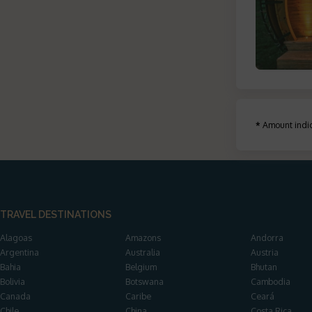
*
Amount indic
TRAVEL DESTINATIONS
Alagoas
Amazons
Andorra
Argentina
Australia
Austria
Bahia
Belgium
Bhutan
Bolivia
Botswana
Cambodia
Canada
Caribe
Ceará
Chile
China
Costa Rica