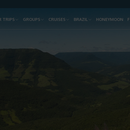
 TRIPS
GROUPS
CRUISES
BRAZIL
HONEYMOON
F