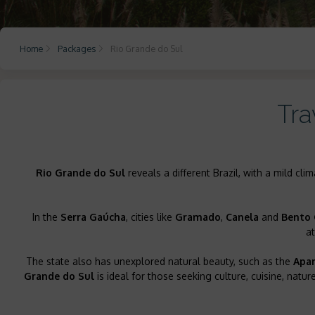
Home
Packages
Rio Grande do Sul
Tra
Rio Grande do Sul
reveals a different Brazil, with a mild cli
In the
Serra Gaúcha
, cities like
Gramado
,
Canela
and
Bento 
a
The state also has unexplored natural beauty, such as the
Apar
Grande do Sul
is ideal for those seeking culture, cuisine, nat