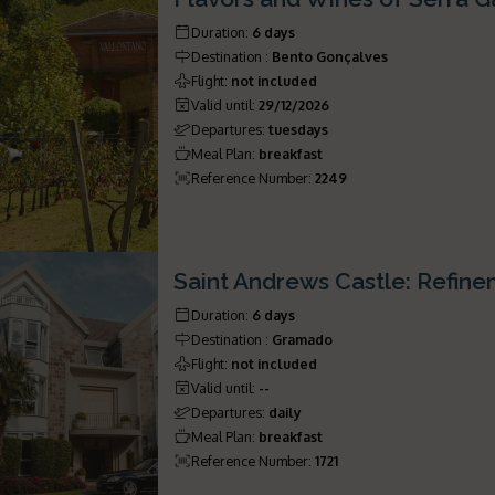
Duration
:
6 days
Destination
:
Bento Gonçalves
Flight
:
not included
Valid until
:
29/12/2026
Departures
:
tuesdays
Meal Plan
:
breakfast
Reference Number
:
2249
Saint Andrews Castle: Refin
Duration
:
6 days
Destination
:
Gramado
Flight
:
not included
Valid until
:
--
Departures
:
daily
Meal Plan
:
breakfast
Reference Number
:
1721