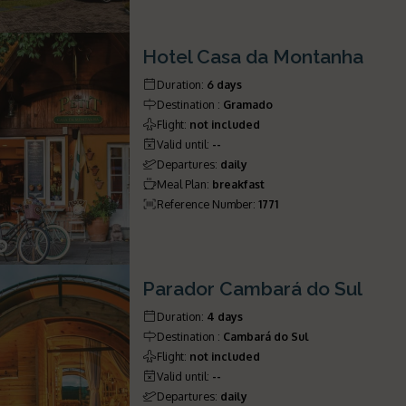
Hotel Casa da Montanha
Duration
:
6 days
Destination
:
Gramado
Flight
:
not included
Valid until
:
--
Departures
:
daily
Meal Plan
:
breakfast
Reference Number
:
1771
Parador Cambará do Sul
Duration
:
4 days
Destination
:
Cambará do Sul
Flight
:
not included
Valid until
:
--
Departures
:
daily