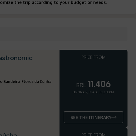
tomize the trip according to your budget or needs.
gastronomic
PRICE FROM
11.406
o Bandeira, Flores da Cunha
BRL
PER PERSON, IN A DOUBLE ROOM
SEE THE ITINERARY
Gaúcha
PRICE FROM