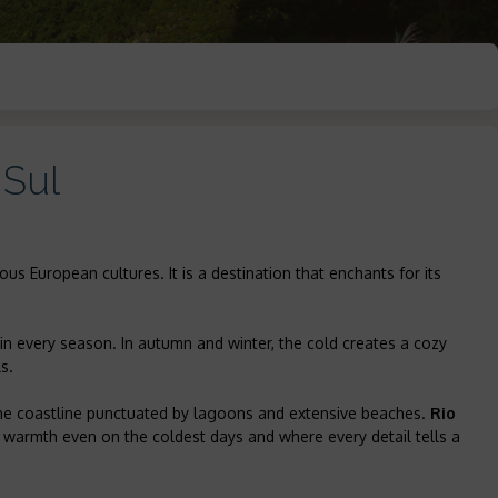
 Sul
ous European cultures. It is a destination that enchants for its
in every season. In autumn and winter, the cold creates a cozy
s.
the coastline punctuated by lagoons and extensive beaches.
Rio
n warmth even on the coldest days and where every detail tells a