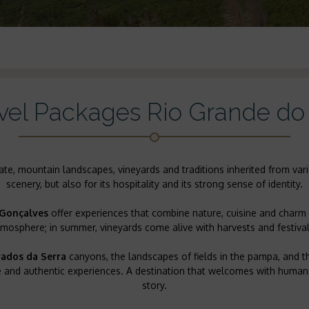
vel Packages Rio Grande do
mate, mountain landscapes, vineyards and traditions inherited from vari
scenery, but also for its hospitality and its strong sense of identity.
Gonçalves
offer experiences that combine nature, cuisine and charm 
tmosphere; in summer, vineyards come alive with harvests and festival
ados da Serra
canyons, the landscapes of fields in the pampa, and 
ure and authentic experiences. A destination that welcomes with huma
story.