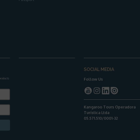
SOCIAL MEDIA
 products
Follow Us
Kangaroo Tours Operadora
Turística Ltda
05.571.510/0001-32