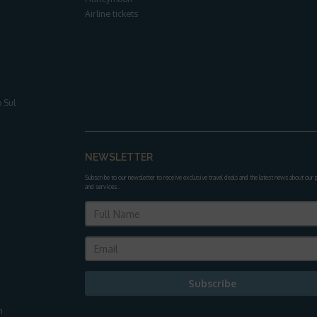
Airline tickets
 Sul
NEWSLETTER
Subscribe to our newsletter to receive exclusive travel deals and the latest news about our
and services.
.
Subscribe
m