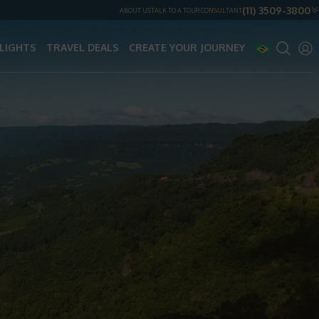
(11) 3509-3800
ABOUT US
TALK TO A TOUR CONSULTANT
LIGHTS
TRAVEL DEALS
CREATE YOUR JOURNEY