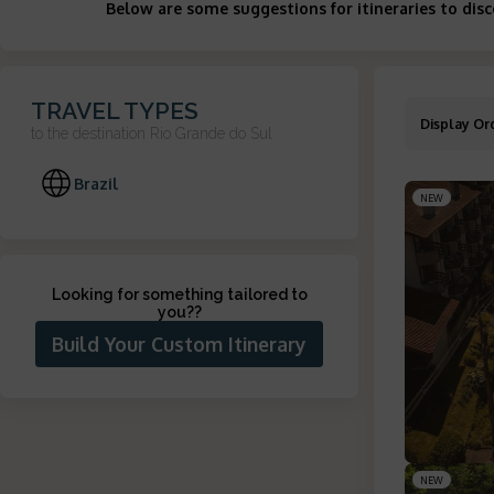
Below are some suggestions for itineraries to dis
TRAVEL TYPES
Display Or
to the destination
Rio Grande do Sul
Brazil
NEW
Looking for something tailored to
you?
?
Build Your Custom Itinerary
NEW