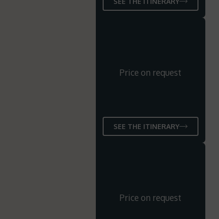
SEE THE ITINERARY
Price on request
SEE THE ITINERARY
Price on request