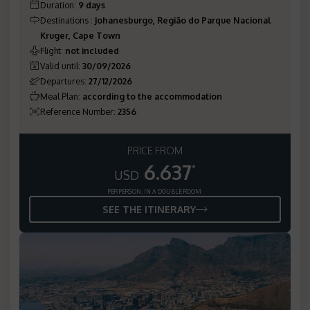
Duration
:
9 days
Destinations
:
Johanesburgo, Região do Parque Nacional
Kruger, Cape Town
Flight
:
not included
Valid until
:
30/09/2026
Departures
:
27/12/2026
Meal Plan
:
according to the accommodation
Reference Number
:
2356
PRICE FROM
6.637
*
USD
PER PERSON, IN A DOUBLE ROOM
SEE THE ITINERARY