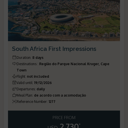
South Africa First Impressions
Duration
:
8 days
Destinations
:
Região do Parque Nacional Kruger, Cape
Town
Flight
:
not included
Valid until
:
19/12/2026
Departures
:
daily
Meal Plan
:
de acordo com a acomodação
Reference Number
:
1277
PRICE FROM
2.730
*
USD