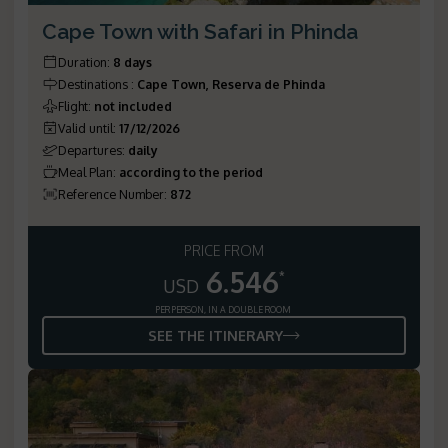
Cape Town with Safari in Phinda
Duration
:
8 days
Destinations
:
Cape Town, Reserva de Phinda
Flight
:
not included
Valid until
:
17/12/2026
Departures
:
daily
Meal Plan
:
according to the period
Reference Number
:
872
PRICE FROM
6.546
*
USD
PER PERSON, IN A DOUBLE ROOM
SEE THE ITINERARY