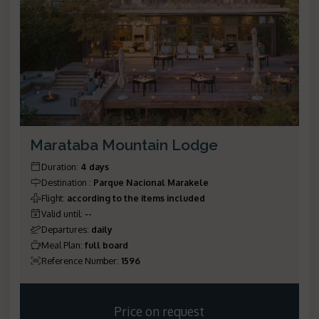
Marataba Mountain Lodge
Duration
:
4 days
Destination
:
Parque Nacional Marakele
Flight
:
according to the items included
Valid until
:
--
Departures
:
daily
Meal Plan
:
full board
Reference Number
:
1596
Price on request