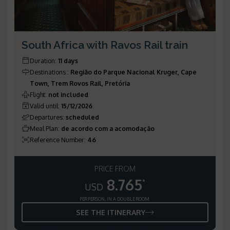
South Africa with Ravos Rail train
Duration
:
11 days
Destinations
:
Região do Parque Nacional Kruger, Cape
Town, Trem Rovos Rail, Pretória
Flight
:
not included
Valid until
:
15/12/2026
Departures
:
scheduled
Meal Plan
:
de acordo com a acomodação
Reference Number
:
46
PRICE FROM
8.765
*
USD
PER PERSON, IN A DOUBLE ROOM
SEE THE ITINERARY