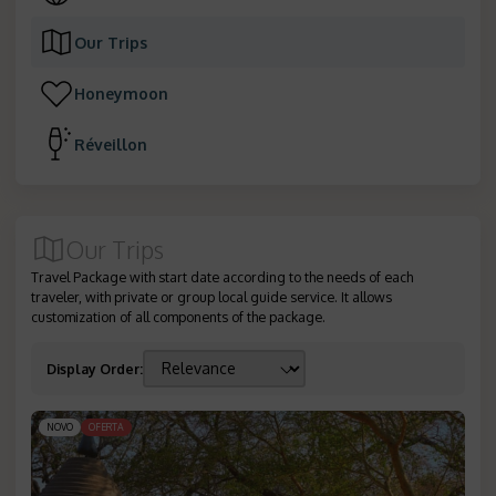
Our Trips
Honeymoon
Réveillon
Our Trips
Travel Package with start date according to the needs of each
traveler, with private or group local guide service. It allows
customization of all components of the package.
Display Order
:
NOVO
OFERTA