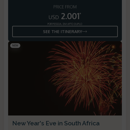
PRICE FROM
2.001
*
USD
POR PESSOA, EM APTO DUPLO
SEE THE ITINERARY
NEW
New Year's Eve in South Africa