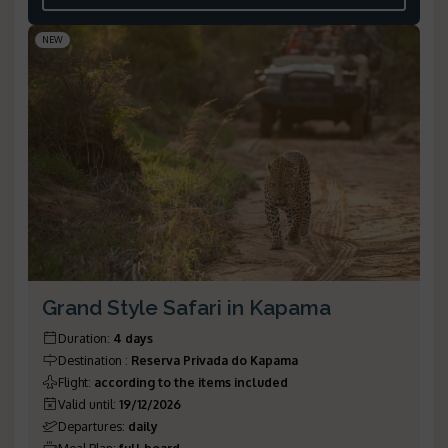
NEW
Grand Style Safari in Kapama
Duration
:
4 days
Destination
:
Reserva Privada do Kapama
Flight
:
according to the items included
Valid until
:
19/12/2026
Departures
:
daily
Meal Plan
:
full board