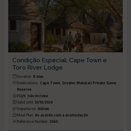
Condição Especial: Cape Town e
Toro River Lodge
Duration
:
8 dias
Destinations
:
Cape Town, Greater Makalali Private Game
Reserve
Flight
:
não inclusa
Valid until
:
31/10/2026
Departures
:
diárias
Meal Plan
:
de acordo com a acomodação
Reference Number
:
2360