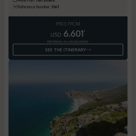
Reference Number
:
2167
PRICE FROM
6.601
*
USD
PER PERSON, IN A DOUBLE ROOM
SEE THE ITINERARY