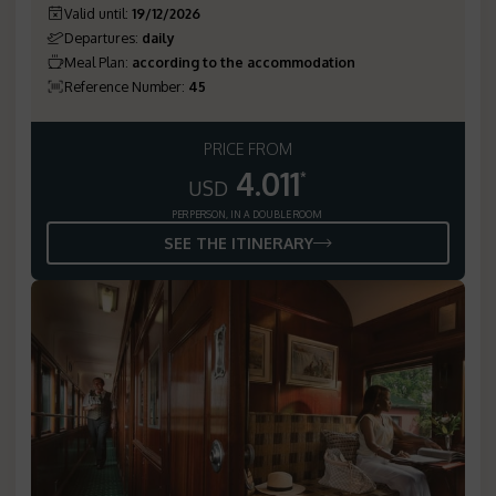
Valid until
:
19/12/2026
Departures
:
daily
Meal Plan
:
according to the accommodation
Reference Number
:
45
PRICE FROM
4.011
*
USD
PER PERSON, IN A DOUBLE ROOM
SEE THE ITINERARY