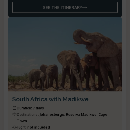
SEE THE ITINERARY
South Africa with Madikwe
Duration
:
7 days
Destinations
:
Johanesburgo, Reserva Madikwe, Cape
Town
Flight
:
not included