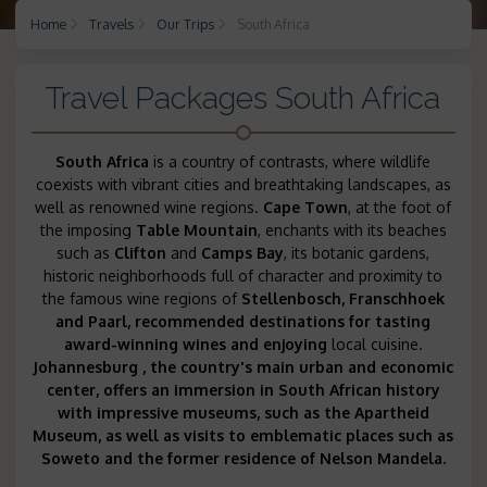
Home
Travels
Our Trips
South Africa
Travel Packages South Africa
South Africa
is a country of contrasts, where wildlife
coexists with vibrant cities and breathtaking landscapes, as
well as renowned wine regions.
Cape Town
, at the foot of
the imposing
Table Mountain
, enchants with its beaches
such as
Clifton
and
Camps Bay
, its botanic gardens,
historic neighborhoods full of character and proximity to
the famous wine regions of
Stellenbosch, Franschhoek
and
Paarl
, recommended
destinations for tasting
award-winning wines and enjoying
local cuisine.
Johannesburg
, the country's main urban and economic
center, offers an immersion in South African history
with impressive museums, such as the
Apartheid
Museum, as well as visits to emblematic places such as
Soweto and the
former residence of Nelson Mandela.