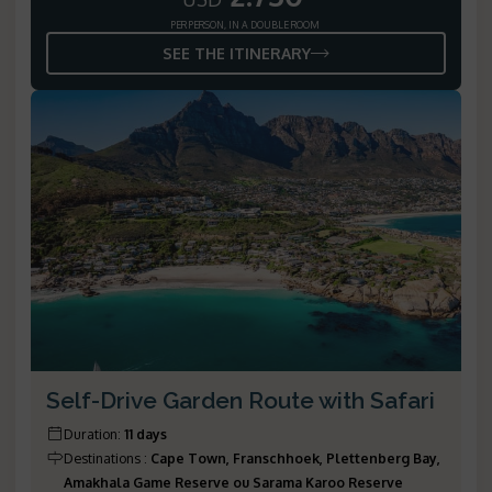
PER PERSON, IN A DOUBLE ROOM
SEE THE ITINERARY
Self-Drive Garden Route with Safari
Duration
:
11 days
Destinations
:
Cape Town, Franschhoek, Plettenberg Bay,
Amakhala Game Reserve ou Sarama Karoo Reserve