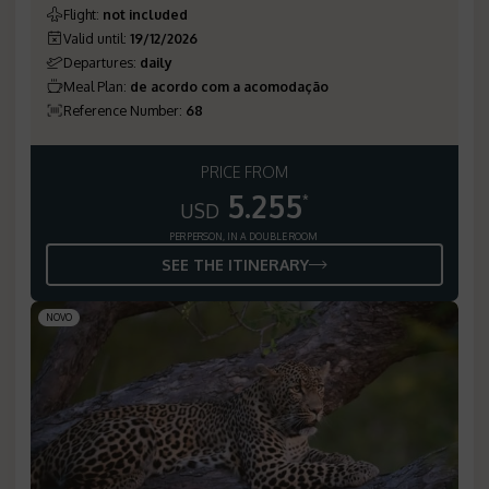
Flight
:
not included
Valid until
:
19/12/2026
Departures
:
daily
Meal Plan
:
de acordo com a acomodação
Reference Number
:
68
PRICE FROM
5.255
*
USD
PER PERSON, IN A DOUBLE ROOM
SEE THE ITINERARY
NOVO