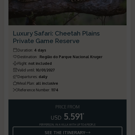
Luxury Safari: Cheetah Plains
Private Game Reserve
Duration
:
4 days
Destination
:
Região do Parque Nacional Kruger
Flight
:
not included
Valid until
:
10/01/2027
Departures
:
daily
Meal Plan
:
all inclusive
Reference Number
:
1174
PRICE FROM
5.591
*
USD
PER PERSON, IN A VILLA WITH UP TO 6 PEOPLE
SEE THE ITINERARY