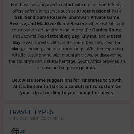
For those seeking direct contact with nature, South Africa
offers safaris in reserves such as
Kruger National Park
,
Sabi Sand Game Reserve, Shamwari Private Game
Reserve
, and
Madikwe Game Reserve
, where wildlife and
conservation go hand in hand. Along the
Garden Route
,
small towns like
Plettenberg Bay
,
Knysna
, and
Mossel
Bay
reveal forests, cliffs, and tranquil beaches, ideal for
hiking, canoeing, and outdoor outings. Whether exploring
wildlife, tasting wine with mountain views, or discovering
the country's rich cultural heritage, South Africa provides an
intense and surprising journey.
Below are some suggestions for itineraries to South
Africa. Be sure to talk to a consultant to customize
your trip according to your budget or needs.
TRAVEL TYPES
to the destination
South Africa
All