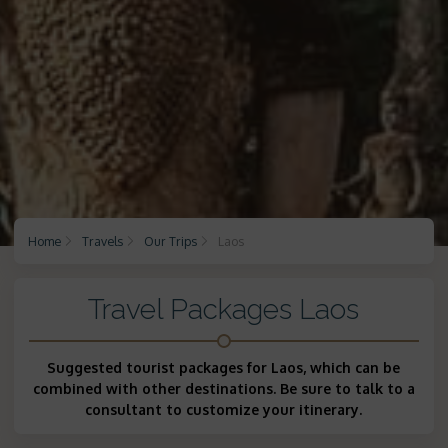
Home
Travels
Our Trips
Laos
Travel Packages Laos
Suggested tourist packages for Laos, which can be
combined with other destinations. Be sure to talk to a
consultant to customize your itinerary.