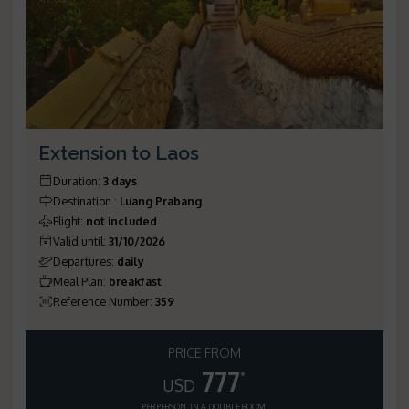
Extension to Laos
Duration
:
3 days
Destination
:
Luang Prabang
Flight
:
not included
Valid until
:
31/10/2026
Departures
:
daily
Meal Plan
:
breakfast
Reference Number
:
359
PRICE FROM
777
*
USD
PER PERSON, IN A DOUBLE ROOM