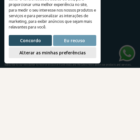
Destinations
proporcionar uma melhor experiência no site
,
Travels
para medir o seu interesse nos nossos produtos e
Tourist Packages
serviços e para personalizar as interações de
marketing
,
para exibir anúncios que sejam mais
Cruises
relevantes para você
.
Create your journey
Honeymoon
Concordo
Eu recuso
Airline tickets
Alterar as minhas preferências
NEWSLETTER
Subscribe to our newsletter to receive exclusive travel deals and the latest news about our products and services.
.
AmaWaterways
para Brasileiros
Subscribe
TRAVEL INFORMATION
E-books