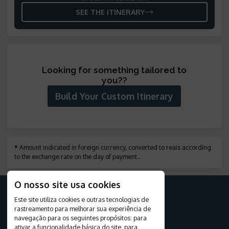
SEE THE ITINERARY
Looking for something tailored to
you?
?
Build Your Custom Itinerary
*
Amount indicated in foreign currency, converted to reais according
to the exchange rate on the day of payment.
.
O nosso site usa cookies
Este site utiliza cookies e outras tecnologias de
rastreamento para melhorar sua experiência de
FOR YOUR TRIP
navegação para os seguintes propósitos:
para
ativar a funcionalidade básica do site
,
para