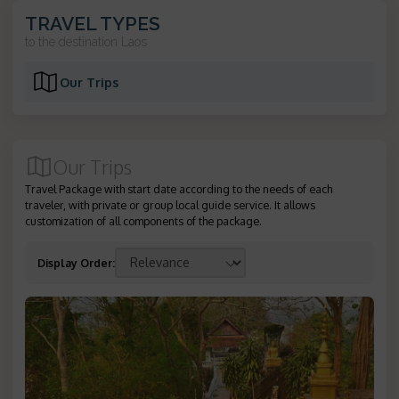
TRAVEL TYPES
to the destination
Laos
Our Trips
Our Trips
Travel Package with start date according to the needs of each
traveler, with private or group local guide service. It allows
customization of all components of the package.
Display Order
: