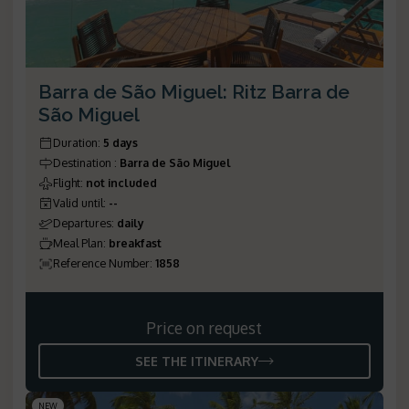
Barra de São Miguel: Ritz Barra de
São Miguel
Duration
:
5 days
Destination
:
Barra de São Miguel
Flight
:
not included
Valid until
:
--
Departures
:
daily
Meal Plan
:
breakfast
Reference Number
:
1858
Price on request
SEE THE ITINERARY
NEW