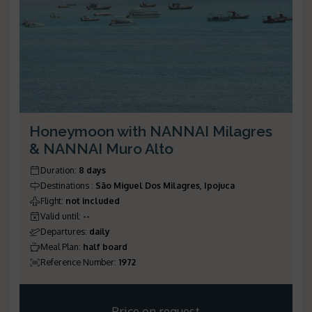
Honeymoon with NANNAI Milagres
& NANNAI Muro Alto
Duration
:
8 days
Destinations
:
São Miguel Dos Milagres, Ipojuca
Flight
:
not included
Valid until
:
--
Departures
:
daily
Meal Plan
:
half board
Reference Number
:
1972
Price on request