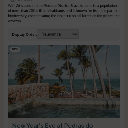
With 26 states and the Federal District, Brazil is home to a population
of more than 200 million inhabitants and is known for its incomparable
biodiversity, concentrating the largest tropical forest on the planet: the
Amazon.
Display Order
:
NEW
New Year's Eve at Pedras do