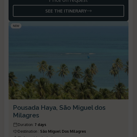
SEE THE ITINERARY
NEW
Pousada Haya, São Miguel dos
Milagres
Duration
:
7 days
Destination
:
São Miguel Dos Milagres