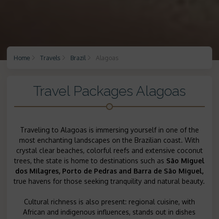
Home
Travels
Brazil
Alagoas
Travel Packages Alagoas
Traveling to Alagoas is immersing yourself in one of the
most enchanting landscapes on the Brazilian coast. With
crystal clear beaches, colorful reefs and extensive coconut
trees, the state is home to destinations such as
São Miguel
dos Milagres,
Porto de Pedras
and
Barra de São Miguel,
true havens for those seeking tranquility and natural beauty.
Cultural richness is also present: regional cuisine, with
African and indigenous influences, stands out in dishes