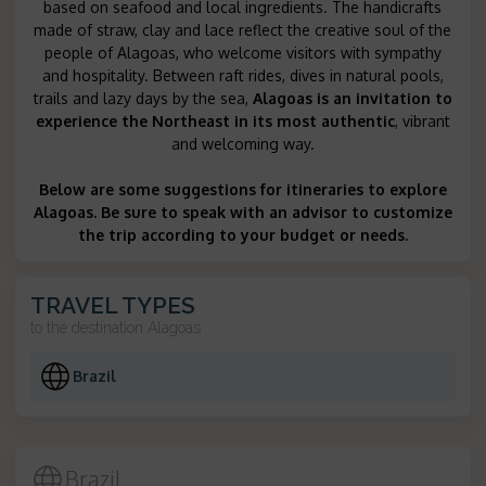
based on seafood and local ingredients. The handicrafts
made of straw, clay and lace reflect the creative soul of the
people of Alagoas, who welcome visitors with sympathy
and hospitality. Between raft rides, dives in natural pools,
trails and lazy days by the sea,
Alagoas is an invitation to
experience the Northeast in its most authentic
, vibrant
and welcoming way.
Below are some suggestions for itineraries to explore
Alagoas. Be sure to speak with an advisor to customize
the trip according to your budget or needs.
TRAVEL TYPES
to the destination
Alagoas
Brazil
Brazil