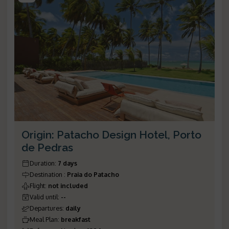
Origin: Patacho Design Hotel, Porto
de Pedras
Duration
:
7 days
Destination
:
Praia do Patacho
Flight
:
not included
Valid until
:
--
Departures
:
daily
Meal Plan
:
breakfast