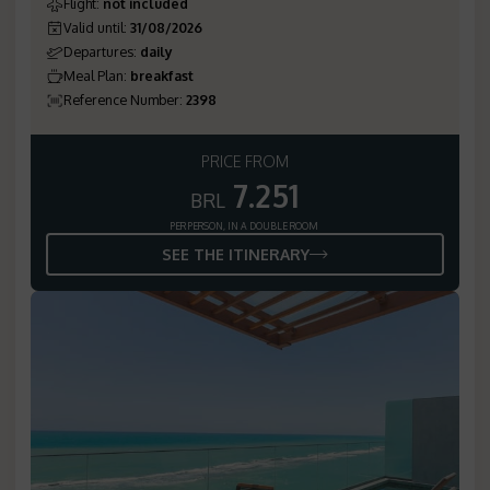
Flight
:
not included
Valid until
:
31/08/2026
Departures
:
daily
Meal Plan
:
breakfast
Reference Number
:
2398
PRICE FROM
7.251
BRL
PER PERSON, IN A DOUBLE ROOM
SEE THE ITINERARY