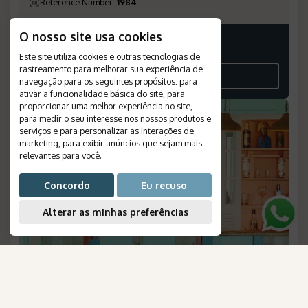
Reference Number
:
1984
O nosso site usa cookies
Price on request
Este site utiliza cookies e outras tecnologias de
rastreamento para melhorar sua experiência de
SEE THE ITINERARY
navegação para os seguintes propósitos:
para
ativar a funcionalidade básica do site
,
para
proporcionar uma melhor experiência no site
,
para medir o seu interesse nos nossos produtos e
serviços e para personalizar as interações de
marketing
,
para exibir anúncios que sejam mais
relevantes para você
.
Concordo
Eu recuso
Alterar as minhas preferências
Patacho Beach: Brazilian House
AmaWaterways