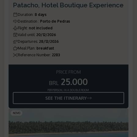
Patacho, Hotel Boutique Experience
Duration
:
8 days
Destination
:
Porto de Pedras
Flight
:
not included
Valid until
:
20/12/2026
Departures
:
28/12/2026
Meal Plan
:
breakfast
Reference Number
:
2283
PRICE FROM
25.000
BRL
PER PERSON, IN A DOUBLE ROOM
SEE THE ITINERARY
NOVO