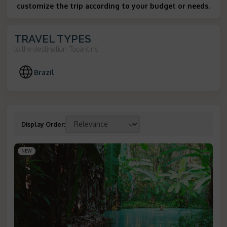
customize the trip according to your budget or needs.
TRAVEL TYPES
to the destination
Tocantins
Brazil
Display Order
:
NEW