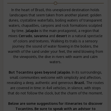
In the heart of Brazil, this unexplored destination holds
landscapes that seem taken from another planet: golden
dunes, crystalline waterfalls, boiling waters of transparent
waters, chapadões, canyons and rock formations sculpted
by time.
Jalapão
is the main protagonist, a region that
mixes
Cerrado
,
savanna
and
desert
in a natural spectacle
of colors and textures. Walking its trails is a sensory
journey: the sound of water flowing in the boilers, the
warmth of the sand under your feet, the wind blowing from
the viewpoints, the dive in rivers with warm and calm
waters.
But
Tocantins
goes beyond Jalapão.
In its surroundings,
small communities welcome with simplicity and affection,
revealing a deep, authentic and generous
Brazil
. The routes
are covered in time: in 4x4 vehicles, in silence, with stops
that do not follow the clock, but the charm of the moment.
Below are some suggestions for itineraries to discover
Tocantins. Be sure to speak with an advisor to