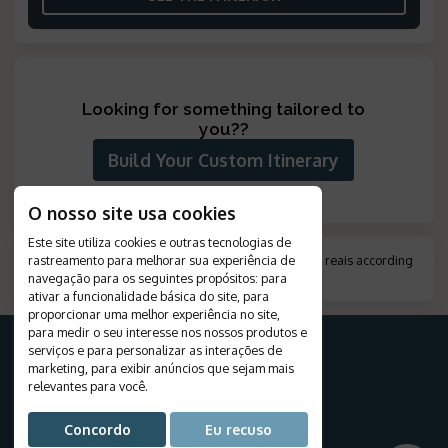
Looking for something tailored to
you?
?
Build Your Custom Itinerary
O nosso site usa cookies
Este site utiliza cookies e outras tecnologias de
rastreamento para melhorar sua experiência de
*
Amount indicated in foreign currency, converted to reais according
navegação para os seguintes propósitos:
to the exchange rate on the day of payment.
para
.
ativar a funcionalidade básica do site
,
para
proporcionar uma melhor experiência no site
,
para medir o seu interesse nos nossos produtos e
serviços e para personalizar as interações de
marketing
,
para exibir anúncios que sejam mais
relevantes para você
.
FOR YOUR TRIP
Destinations
Concordo
Eu recuso
Travels