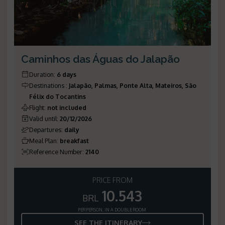
Caminhos das Águas do Jalapão
Duration
:
6 days
Destinations
:
Jalapão, Palmas, Ponte Alta, Mateiros, São
Félix do Tocantins
Flight
:
not included
Valid until
:
20/12/2026
Departures
:
daily
Meal Plan
:
breakfast
Reference Number
:
2140
PRICE FROM
10.543
BRL
PER PERSON, IN A DOUBLE ROOM
SEE THE ITINERARY