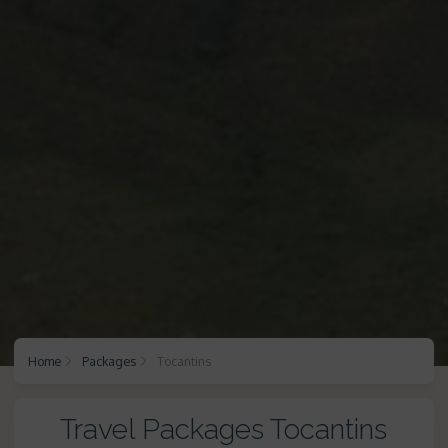
Home
Packages
Tocantins
Travel Packages Tocantins