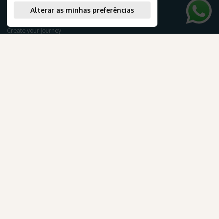
Tourist Packages
Alterar as minhas preferências
Cruises
Create your journey
Honeymoon
Airline tickets
AmaWaterways
NEWSLETTER
para Brasileiros
Subscribe to our newsletter to receive exclusive travel deals and the latest news about our products and services.
.
Subscribe
TRAVEL INFORMATION
E-books
Confira os detalhes desta oportunidade exclusiva.
Blog
Travel documentation