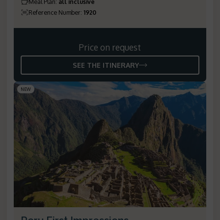
Meal Plan
:
all inclusive
Reference Number
:
1920
Price on request
SEE THE ITINERARY
NEW