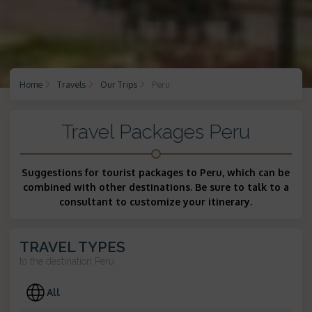
Home
Travels
Our Trips
Peru
Travel Packages Peru
Suggestions for tourist packages to Peru, which can be
combined with other destinations. Be sure to talk to a
consultant to customize your itinerary.
TRAVEL TYPES
to the destination
Peru
All