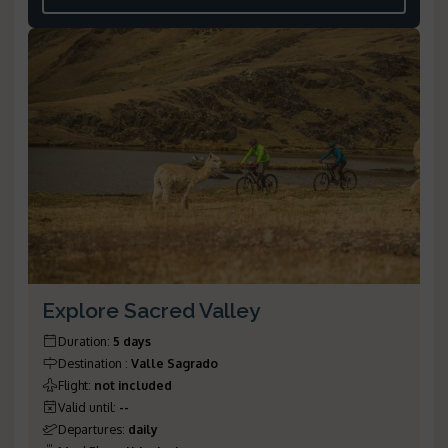
Explore Sacred Valley
Duration
:
5 days
Destination
:
Valle Sagrado
Flight
:
not included
Valid until
:
--
Departures
:
daily