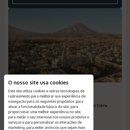
O nosso site usa cookies
The Best of Peru
Este site utiliza cookies e outras tecnologias de
rastreamento para melhorar sua experiência de
Duration
:
15 days
navegação para os seguintes propósitos:
para
Destinations
:
Lima, Paracas, Arequipa, Vale do Colca,
ativar a funcionalidade básica do site
,
para
proporcionar uma melhor experiência no site
,
Puno, Cusco, Vale Sagrado, Águas Calientes
para medir o seu interesse nos nossos produtos e
Flight
:
not included
serviços e para personalizar as interações de
Valid until
:
--
marketing
,
para exibir anúncios que sejam mais