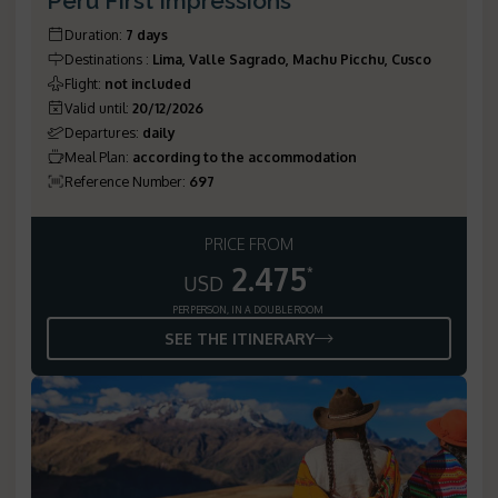
Peru First Impressions
Duration
:
7 days
Destinations
:
Lima, Valle Sagrado, Machu Picchu, Cusco
Flight
:
not included
Valid until
:
20/12/2026
Departures
:
daily
Meal Plan
:
according to the accommodation
Reference Number
:
697
PRICE FROM
2.475
*
USD
PER PERSON, IN A DOUBLE ROOM
SEE THE ITINERARY