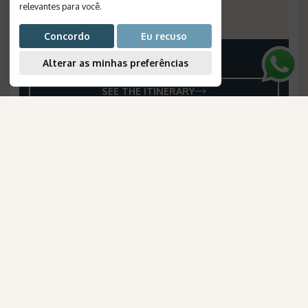
Departures
:
daily
relevantes para você
.
Reference Number
:
1182
Concordo
Eu recuso
Alterar as minhas preferências
Price on request
SEE THE ITINERARY
AmaWaterways
para Brasileiros