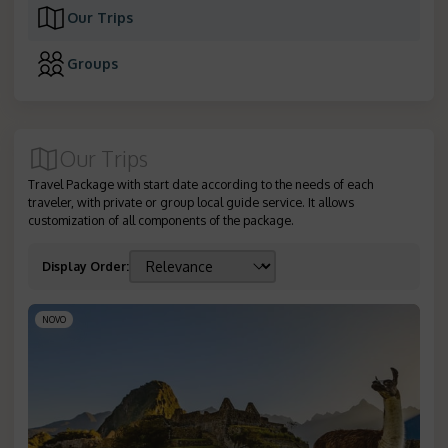
Our Trips
Groups
Our Trips
Travel Package with start date according to the needs of each
traveler, with private or group local guide service. It allows
customization of all components of the package.
Display Order
:
NOVO