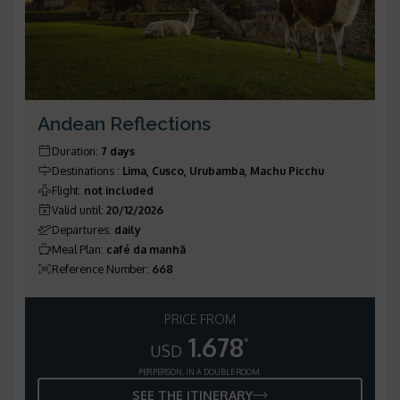
Andean Reflections
Duration
:
7 days
Destinations
:
Lima, Cusco, Urubamba, Machu Picchu
Flight
:
not included
Valid until
:
20/12/2026
Departures
:
daily
Meal Plan
:
café da manhã
Reference Number
:
668
PRICE FROM
1.678
*
USD
PER PERSON, IN A DOUBLE ROOM
SEE THE ITINERARY