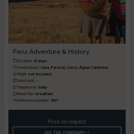
Peru: Adventure & History
Duration
:
10 days
Destinations
:
Lima, Paracas, Cusco, Águas Calientes
Flight
:
not included
Valid until
:
--
Departures
:
daily
Meal Plan
:
breakfast
Reference Number
:
1307
Price on request
SEE THE ITINERARY