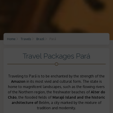
Home
Travels
Brazil
Pará
Travel Packages Pará
Traveling to Pará is to be enchanted by the strength of the
Amazon
in its most vivid and cultural form. The state is
home to magnificent landscapes, such as the flowing rivers
of the Northern region, the freshwater beaches of
Alter do
Chão
, the flooded fields of
Marajó Island and the historic
architecture of
Belém, a city marked by the mixture of
tradition and modernity.