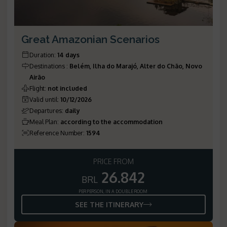
Great Amazonian Scenarios
Duration
:
14 days
Destinations
:
Belém, Ilha do Marajó, Alter do Chão, Novo
Airão
Flight
:
not included
Valid until
:
10/12/2026
Departures
:
daily
Meal Plan
:
according to the accommodation
Reference Number
:
1594
PRICE FROM
26.842
BRL
PER PERSON, IN A DOUBLE ROOM
SEE THE ITINERARY