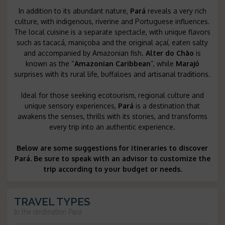
In addition to its abundant nature,
Pará
reveals a very rich
culture, with indigenous, riverine and Portuguese influences.
The local cuisine is a separate spectacle, with unique flavors
such as tacacá, maniçoba and the original açaí, eaten salty
and accompanied by Amazonian fish.
Alter do Chão
is
known as the “
Amazonian Caribbean
”, while
Marajó
surprises with its rural life, buffaloes and artisanal traditions.
Ideal for those seeking ecotourism, regional culture and
unique sensory experiences,
Pará
is a destination that
awakens the senses, thrills with its stories, and transforms
every trip into an authentic experience.
Below are some suggestions for itineraries to discover
Pará. Be sure to speak with an advisor to customize the
trip according to your budget or needs.
TRAVEL TYPES
to the destination
Pará