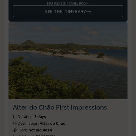
PER PERSON, IN A DOUBLE ROOM
SEE THE ITINERARY
Alter do Chão First Impressions
Duration
:
5 days
Destination
:
Alter do Chão
Flight
:
not included