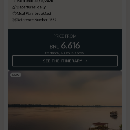
Valid until
:
28/12/2026
Departures
:
daily
Meal Plan
:
breakfast
Reference Number
:
1552
PRICE FROM
6.616
BRL
PER PERSON, IN A DOUBLE ROOM
SEE THE ITINERARY
NOVO