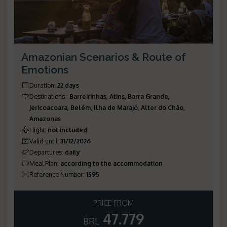
Amazonian Scenarios & Route of
Emotions
Duration
:
22 days
Destinations
:
Barreirinhas, Atins, Barra Grande,
Jericoacoara, Belém, Ilha de Marajó, Alter do Chão,
Amazonas
Flight
:
not included
Valid until
:
31/12/2026
Departures
:
daily
Meal Plan
:
according to the accommodation
Reference Number
:
1595
PRICE FROM
47.779
BRL