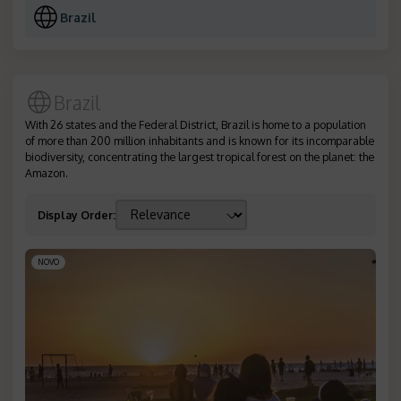
Brazil
Brazil
With 26 states and the Federal District, Brazil is home to a population
of more than 200 million inhabitants and is known for its incomparable
biodiversity, concentrating the largest tropical forest on the planet: the
Amazon.
Display Order
:
NOVO