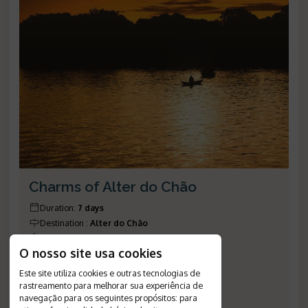
Charms of Alter do Chão
Duration
:
7 days
Destination
:
Alter do Chão
Flight
:
not included
O nosso site usa cookies
Valid until
:
28/12/2026
Departures
:
daily
Este site utiliza cookies e outras tecnologias de
Meal Plan
:
breakfast
rastreamento para melhorar sua experiência de
navegação para os seguintes propósitos:
para
Reference Number
:
1148