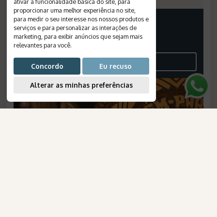
ativar a funcionalidade básica do site
,
para
proporcionar uma melhor experiência no site
,
para medir o seu interesse nos nossos produtos e
PRICE FROM
serviços e para personalizar as interações de
11.119
marketing
,
para exibir anúncios que sejam mais
BRL
relevantes para você
.
PER PERSON, IN A DOUBLE ROOM
SEE THE ITINERARY
Concordo
Eu recuso
Alterar as minhas preferências
AmaWaterways
para Brasileiros
Belém and Marajó Island: Culture,