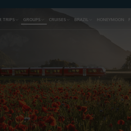
 TRIPS
GROUPS
CRUISES
BRAZIL
HONEYMOON
F