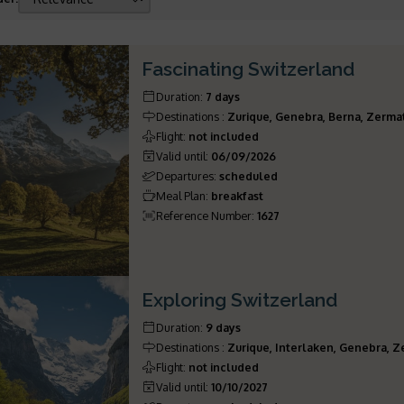
Fascinating Switzerland
Duration
:
7 days
Destinations
:
Zurique, Genebra, Berna, Zerma
Flight
:
not included
Valid until
:
06/09/2026
Departures
:
scheduled
Meal Plan
:
breakfast
Reference Number
:
1627
Exploring Switzerland
Duration
:
9 days
Destinations
:
Zurique, Interlaken, Genebra, Z
Flight
:
not included
Valid until
:
10/10/2027