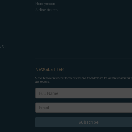
Honeymoon
Airline tickets
 Sul
NEWSLETTER
Subscribe to our newsletter to receive exclusive travel deals and the latest news about our
and services.
.
Subscribe