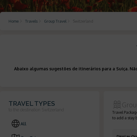
Home
Travels
Group Travel
Switzerland
Abaixo algumas sugestões de itinerários para a Suiça. N
TRAVEL TYPES
Grou
to the destination
Switzerland
Travel Package
to add a stay 
All
Display Or