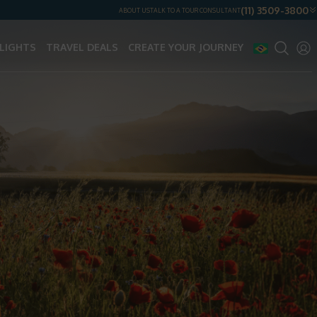
(11) 3509-3800
ABOUT US
TALK TO A TOUR CONSULTANT
LIGHTS
TRAVEL DEALS
CREATE YOUR JOURNEY