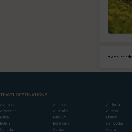
*
Amount indic
TRAVEL DESTINATIONS
Alagoas
Amazons
Andorra
Argentina
Australia
Austria
Bahia
Belgium
Bhutan
Bolivia
Botswana
Cambodia
Canada
Caribe
Ceará