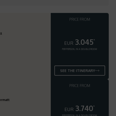
PRICE FROM
tt
3.045
*
EUR
PER PERSON, IN A DOUBLE ROOM
SEE THE ITINERARY
PRICE FROM
ermatt
3.740
*
EUR
PER PERSON, IN A DOUBLE ROOM