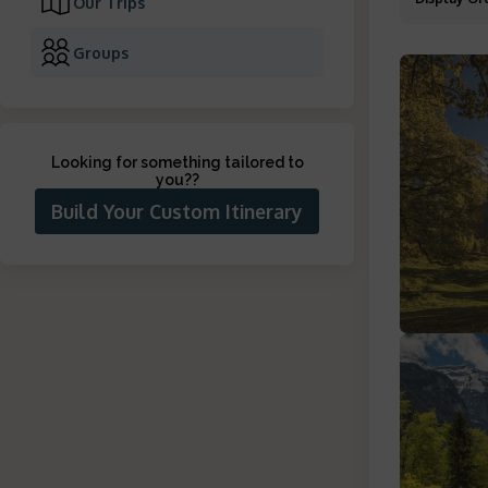
Our Trips
Groups
Looking for something tailored to
you?
?
Build Your Custom Itinerary