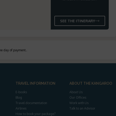
SEE THE ITINERARY
the day of payment.
.
TRAVEL INFORMATION
ABOUT THE KANGAROO
E-books
About Us
Blog
Our Offices
Travel documentation
Work with Us
Airlines
Talk to an Advisor
How to book your package?