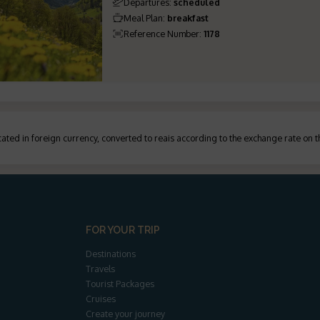
Departures
:
scheduled
Meal Plan
:
breakfast
Reference Number
:
1178
ated in foreign currency, converted to reais according to the exchange rate on 
FOR YOUR TRIP
Destinations
Travels
Tourist Packages
Cruises
Create your journey