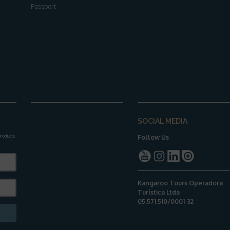
Passport
SOCIAL MEDIA
 products
Follow Us
Kangaroo Tours Operadora
Turística Ltda
05.571.510/0001-32