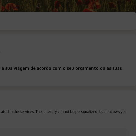
d
ar a sua viagem de acordo com o seu orçamento ou as suas
ated in the services. The itinerary cannot be personalized, but it allows you