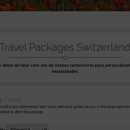
Travel Packages Switzerlan
ão deixe de falar com um de nossos consultores para personaliz
necessidades.
p Travel
 with a pre-determined start date, with local guide service, in the language indic
before or after the package.
der
: