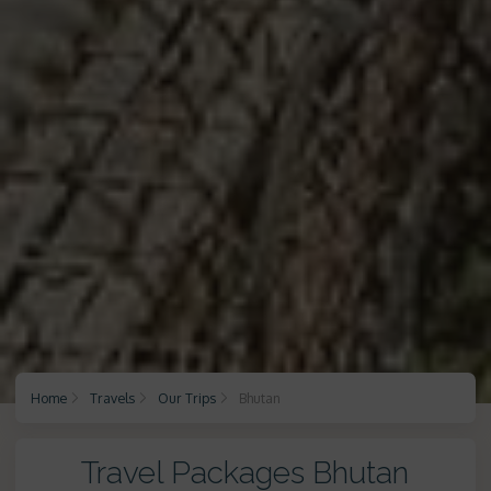
Home
Travels
Our Trips
Bhutan
Travel Packages Bhutan