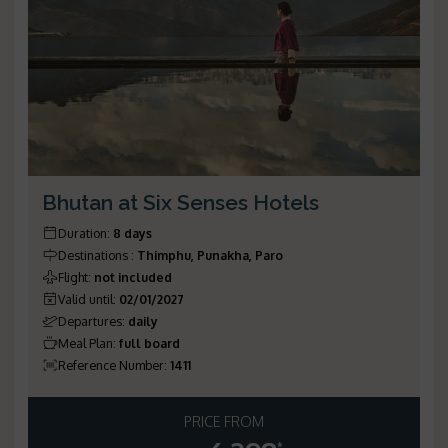
Bhutan at Six Senses Hotels
Duration
:
8 days
Destinations
:
Thimphu, Punakha, Paro
Flight
:
not included
Valid until
:
02/01/2027
Departures
:
daily
Meal Plan
:
full board
Reference Number
:
1411
PRICE FROM
*