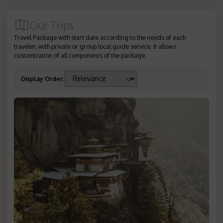
Our Trips
Travel Package with start date according to the needs of each
traveler, with private or group local guide service. It allows
customization of all components of the package.
Display Order
: