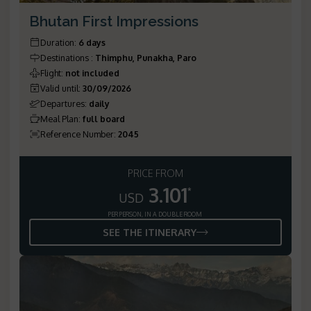
Bhutan First Impressions
Duration
:
6 days
Destinations
:
Thimphu, Punakha, Paro
Flight
:
not included
Valid until
:
30/09/2026
Departures
:
daily
Meal Plan
:
full board
Reference Number
:
2045
PRICE FROM
3.101
*
USD
PER PERSON, IN A DOUBLE ROOM
SEE THE ITINERARY