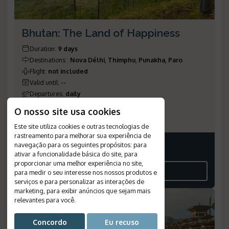
Bhutan: The Land of Happiness
Duration
:
9 days
Destinations
:
Nova Délhi, Thimphu, Punakha, Paro
Flight
:
not included
Valid until
:
--
Departures
:
daily
Meal Plan
:
half board
O nosso site usa cookies
Reference Number
:
775
Este site utiliza cookies e outras tecnologias de
rastreamento para melhorar sua experiência de
navegação para os seguintes propósitos:
para
Price on request
ativar a funcionalidade básica do site
,
para
proporcionar uma melhor experiência no site
,
SEE THE ITINERARY
para medir o seu interesse nos nossos produtos e
serviços e para personalizar as interações de
marketing
,
para exibir anúncios que sejam mais
relevantes para você
.
Concordo
Eu recuso