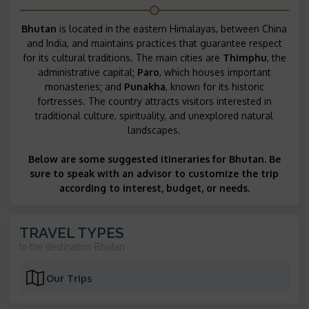
Bhutan
is located in the eastern Himalayas, between China
and India, and maintains practices that guarantee respect
for its cultural traditions. The main cities are
Thimphu
, the
administrative capital;
Paro
, which houses important
monasteries; and
Punakha
, known for its historic
fortresses. The country attracts visitors interested in
traditional culture, spirituality, and unexplored natural
landscapes.
Below are some suggested itineraries for Bhutan. Be
sure to speak with an advisor to customize the trip
according to interest, budget, or needs.
TRAVEL TYPES
to the destination
Bhutan
Our Trips