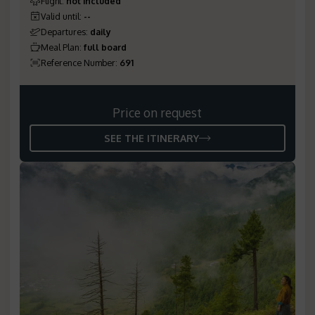
Flight
:
not included
Valid until
:
--
Departures
:
daily
Meal Plan
:
full board
Reference Number
:
691
Price on request
SEE THE ITINERARY