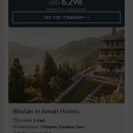
6.298
USD
PER PERSON, IN A DOUBLE ROOM
SEE THE ITINERARY
Bhutan in Aman Hotels
Duration
:
8 days
Destinations
:
Thimphu, Punakha, Paro