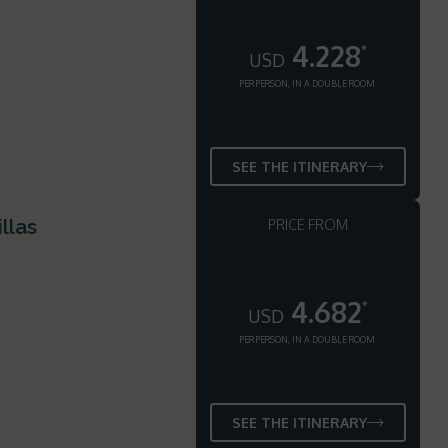
4.228
*
USD
PER PERSON, IN A DOUBLE ROOM
SEE THE ITINERARY
llas
PRICE FROM
4.682
*
USD
PER PERSON, IN A DOUBLE ROOM
SEE THE ITINERARY