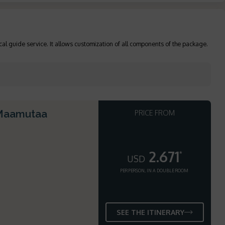
cal guide service. It allows customization of all components of the package.
 Maamutaa
PRICE FROM
2.671
*
USD
PER PERSON, IN A DOUBLE ROOM
SEE THE ITINERARY