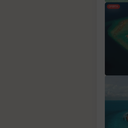
OFERTA