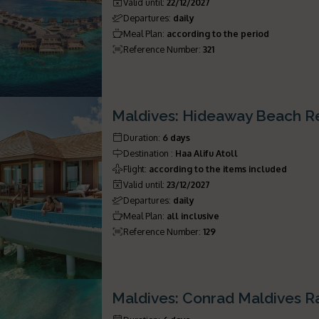
Valid until
:
22/12/2027
Departures
:
daily
Meal Plan
:
according to the period
Reference Number
:
321
Maldives: Hideaway Beach R
Duration
:
6 days
Destination
:
Haa Alifu Atoll
Flight
:
according to the items included
Valid until
:
23/12/2027
Departures
:
daily
Meal Plan
:
all inclusive
Reference Number
:
129
Maldives: Conrad Maldives Ra