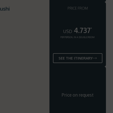
ushi
PRICE FROM
4.737
*
USD
PER PERSON, IN A DOUBLE ROOM
SEE THE ITINERARY
Price on request