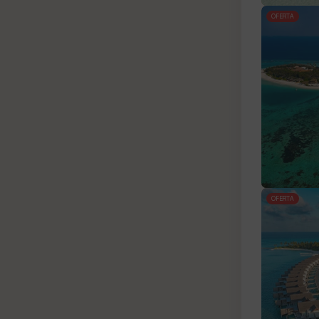
OFERTA
OFERTA