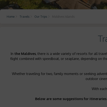
Home
Travels
Our Trips
Maldives Islands
Tr
In
the Maldives
, there is a wide variety of resorts for all t
flight combined with speedboat, or seaplane, depending on the l
Whether traveling for two, family moments or seeking adventu
outdoor cinema
With each
Below are some suggestions for itineraries