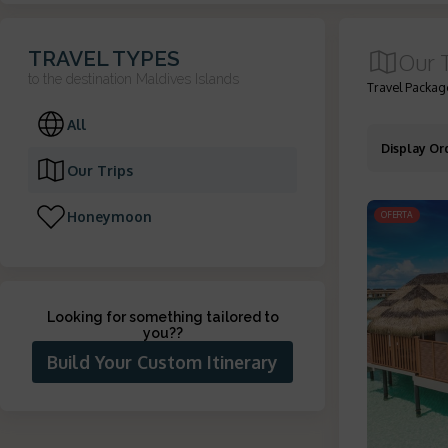
TRAVEL TYPES
Our 
to the destination
Maldives Islands
Travel Package
All
Display Or
Our Trips
Honeymoon
OFERTA
Looking for something tailored to
you?
?
Build Your Custom Itinerary