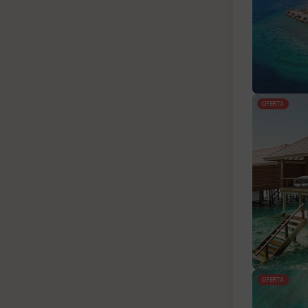
OFERTA
OFERTA