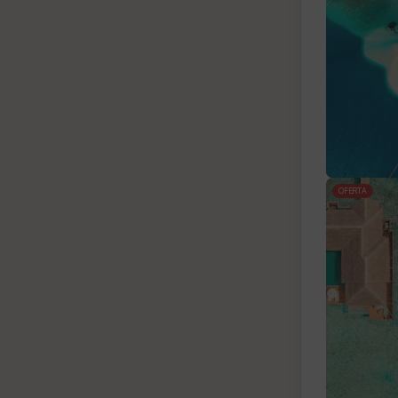
OFERTA