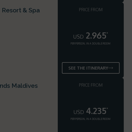
i Resort & Spa
PRICE FROM
2.965
*
USD
PER PERSON, IN A DOUBLE ROOM
SEE THE ITINERARY
ands Maldives
PRICE FROM
4.235
*
USD
PER PERSON, IN A DOUBLE ROOM