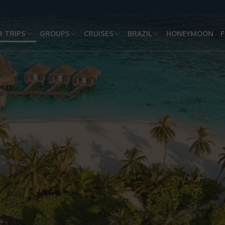
 TRIPS
GROUPS
CRUISES
BRAZIL
HONEYMOON
F