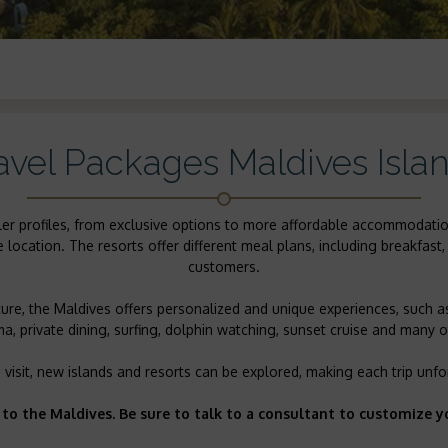
avel Packages Maldives Isla
raveler profiles, from exclusive options to more affordable accommoda
ocation. The resorts offer different meal plans, including breakfast, 
customers.
re, the Maldives offers personalized and unique experiences, such a
, private dining, surfing, dolphin watching, sunset cruise and many ot
 visit, new islands and resorts can be explored, making each trip unfo
 to the Maldives. Be sure to talk to a consultant to customize y