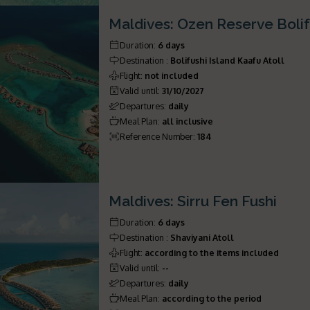
Maldives: Ozen Reserve Bolif
Duration
:
6 days
Destination
:
Bolifushi Island Kaafu Atoll
Flight
:
not included
Valid until
:
31/10/2027
Departures
:
daily
Meal Plan
:
all inclusive
Reference Number
:
184
Maldives: Sirru Fen Fushi
Duration
:
6 days
Destination
:
Shaviyani Atoll
Flight
:
according to the items included
Valid until
:
--
Departures
:
daily
Meal Plan
:
according to the period