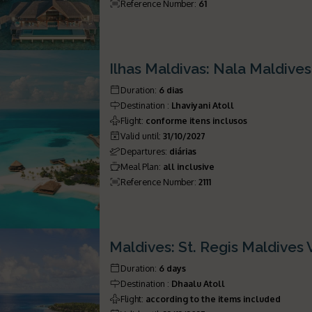
Reference Number
:
61
Ilhas Maldivas: Nala Maldive
Duration
:
6 dias
Destination
:
Lhaviyani Atoll
Flight
:
conforme itens inclusos
Valid until
:
31/10/2027
Departures
:
diárias
Meal Plan
:
all inclusive
Reference Number
:
2111
Maldives: St. Regis Maldives
Duration
:
6 days
Destination
:
Dhaalu Atoll
Flight
:
according to the items included