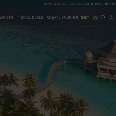
(11) 3509-3800
ABOUT US
TALK TO A TOUR CONSULTANT
LIGHTS
TRAVEL DEALS
CREATE YOUR JOURNEY