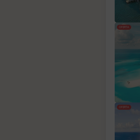
OFERTA
OFERTA