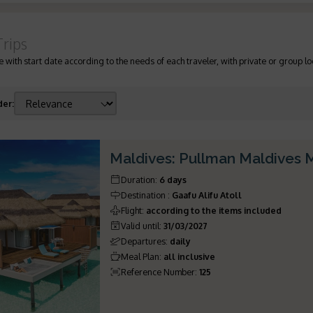
Trips
 with start date according to the needs of each traveler, with private or group lo
der
:
Maldives: Pullman Maldives
Duration
:
6 days
Destination
:
Gaafu Alifu Atoll
Flight
:
according to the items included
Valid until
:
31/03/2027
Departures
:
daily
Meal Plan
:
all inclusive
Reference Number
:
125