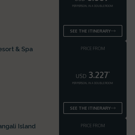
PER PERSON, IN A DOUBLE ROOM
SEE THE ITINERARY
esort & Spa
PRICE FROM
3.227
*
USD
PER PERSON, IN A DOUBLE ROOM
SEE THE ITINERARY
ngali Island
PRICE FROM