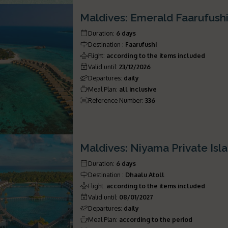
Maldives: Emerald Faarufush
Duration
:
6 days
Destination
:
Faarufushi
Flight
:
according to the items included
Valid until
:
23/12/2026
Departures
:
daily
Meal Plan
:
all inclusive
Reference Number
:
336
Maldives: Niyama Private Isl
Duration
:
6 days
Destination
:
Dhaalu Atoll
Flight
:
according to the items included
Valid until
:
08/01/2027
Departures
:
daily
Meal Plan
:
according to the period