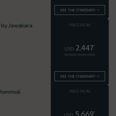
SEE THE ITINERARY
s by Jawakara
PRICE FROM
2.447
*
USD
POR PESSOA, EM APTO DUPLO
SEE THE ITINERARY
 Vommuli
PRICE FROM
5.669
*
USD