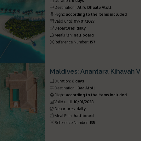
Duration
:
6 days
Destination
:
Alifu Dhaalu Atoll
Flight
:
according to the items included
Valid until
:
09/01/2027
Departures
:
daily
Meal Plan
:
half board
Reference Number
:
157
Maldives: Anantara Kihavah Vi
Duration
:
6 days
Destination
:
Baa Atoll
Flight
:
according to the items included
Valid until
:
10/01/2028
Departures
:
daily
Meal Plan
:
half board
Reference Number
:
135