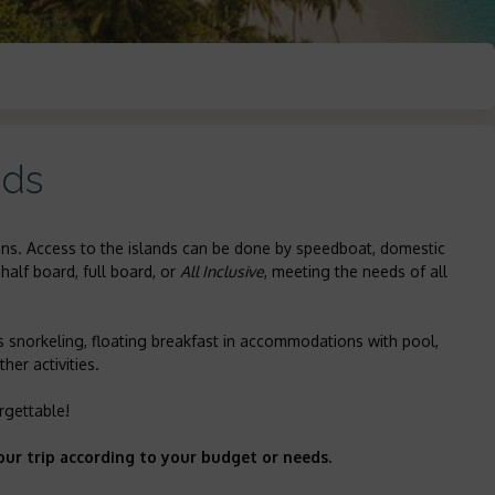
nds
tions. Access to the islands can be done by speedboat, domestic
half board, full board, or
All Inclusive
, meeting the needs of all
s snorkeling, floating breakfast in accommodations with pool,
her activities.
rgettable!
our trip according to your budget or needs.