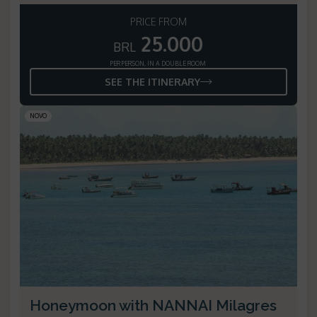
PRICE FROM
25.000
BRL
PER PERSON, IN A DOUBLE ROOM
SEE THE ITINERARY
NOVO
Honeymoon with NANNAI Milagres