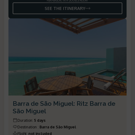
PER PERSON, IN A DOUBLE ROOM
SEE THE ITINERARY
Barra de São Miguel: Ritz Barra de
São Miguel
Duration
:
5 days
Destination
:
Barra de São Miguel
Flight
:
not included