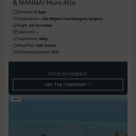
& NANNAI Muro Alto
Duration
:
8 days
Destinations
:
São Miguel Dos Milagres, Ipojuca
Flight
:
not included
Valid until
:
--
Departures
:
daily
Meal Plan
:
half board
Reference Number
:
1972
Price on request
SEE THE ITINERARY
NEW