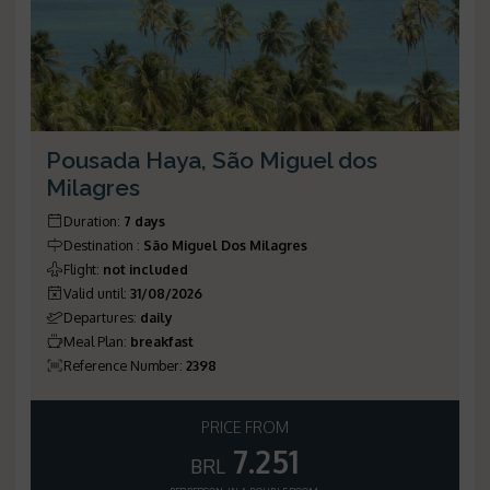
Pousada Haya, São Miguel dos
Milagres
Duration
:
7 days
Destination
:
São Miguel Dos Milagres
Flight
:
not included
Valid until
:
31/08/2026
Departures
:
daily
Meal Plan
:
breakfast
Reference Number
:
2398
PRICE FROM
7.251
BRL