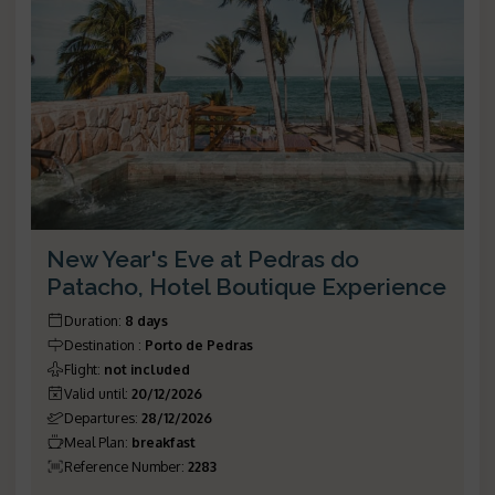
New Year's Eve at Pedras do
Patacho, Hotel Boutique Experience
Duration
:
8 days
Destination
:
Porto de Pedras
Flight
:
not included
Valid until
:
20/12/2026
Departures
:
28/12/2026
Meal Plan
:
breakfast
Reference Number
:
2283