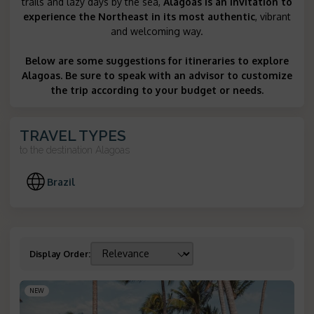
trails and lazy days by the sea,
Alagoas is an invitation to
experience the Northeast in its most authentic
, vibrant
and welcoming way.
Below are some suggestions for itineraries to explore
Alagoas. Be sure to speak with an advisor to customize
the trip according to your budget or needs.
TRAVEL TYPES
to the destination
Alagoas
Brazil
Display Order
:
NEW