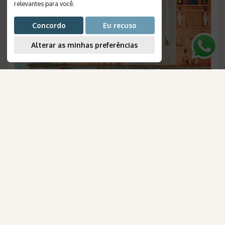
relevantes para você
.
Concordo
Eu recuso
Alterar as minhas preferências
AmaWaterways
Patacho Beach: Brazilian House
para Brasileiros
Duration
:
5 days
Destination
:
Porto de Pedras
Flight
:
not included
Valid until
:
--
Departures
:
daily
Meal Plan
:
breakfast
Reference Number
:
1236