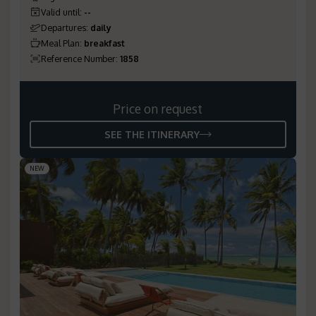
Valid until
:
--
Departures
:
daily
Meal Plan
:
breakfast
Reference Number
:
1858
Price on request
SEE THE ITINERARY
NEW