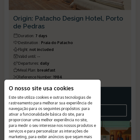
Origin: Patacho Design Hotel, Porto
de Pedras
Duration
:
7 days
Destination
:
Praia do Patacho
Flight
:
not included
Valid until
:
--
Departures
:
daily
Meal Plan
:
breakfast
Reference Number
:
1984
O nosso site usa cookies
Este site utiliza cookies e outras tecnologias de
Price on request
rastreamento para melhorar sua experiência de
navegação para os seguintes propósitos:
para
SEE THE ITINERARY
ativar a funcionalidade básica do site
,
para
proporcionar uma melhor experiência no site
,
para medir o seu interesse nos nossos produtos e
serviços e para personalizar as interações de
marketing
,
para exibir anúncios que sejam mais