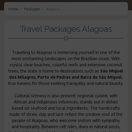
Home
Packages
Alagoas
Travel Packages Alagoas
Traveling to Alagoas is immersing yourself in one of the
most enchanting landscapes on the Brazilian coast. With
crystal clear beaches, colorful reefs and extensive coconut
trees, the state is home to destinations such as
São Miguel
dos Milagres,
Porto de Pedras
and
Barra de São Miguel,
true havens for those seeking tranquility and natural beauty.
Cultural richness is also present: regional cuisine, with
African and indigenous influences, stands out in dishes
based on seafood and local ingredients. The handicrafts
made of straw, clay and lace reflect the creative soul of the
people of Alagoas, who welcome visitors with sympathy
and hospitality. Between raft rides, dives in natural pools,