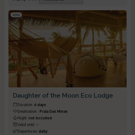
NOVO
Daughter of the Moon Eco Lodge
Duration
:
6 days
Destination
:
Praia Das Minas
Flight
:
not included
Valid until
:
--
Departures
:
daily