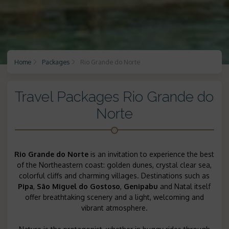
Home
Packages
Rio Grande do Norte
Travel Packages Rio Grande do
Norte
Rio Grande do Norte
is an invitation to experience the best
of the Northeastern coast: golden dunes, crystal clear sea,
colorful cliffs and charming villages. Destinations such as
Pipa
,
São Miguel do Gostoso
,
Genipabu
and Natal itself
offer breathtaking scenery and a light, welcoming and
vibrant atmosphere.