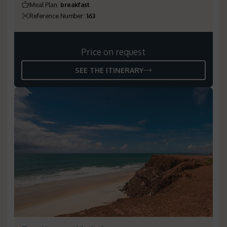
Meal Plan
:
breakfast
Reference Number
:
163
Price on request
SEE THE ITINERARY