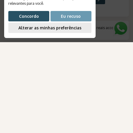
relevantes para você
.
Concordo
Eu recuso
Alterar as minhas preferências
*
Amount indicated in foreign currency, converted to reais according
to the exchange rate on the day of payment.
.
AmaWaterways
FOR YOUR TRIP
para Brasileiros
Destinations
Travels
Tourist Packages
Cruises
Create your journey
Honeymoon
Airline tickets
NEWSLETTER