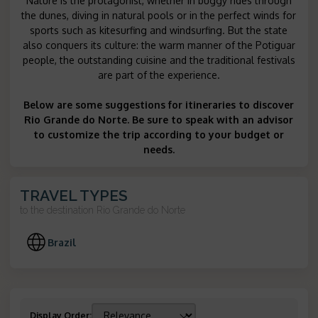
Nature is the protagonist, whether in buggy rides through
the dunes, diving in natural pools or in the perfect winds for
sports such as kitesurfing and windsurfing. But the state
also conquers its culture: the warm manner of the Potiguar
people, the outstanding cuisine and the traditional festivals
are part of the experience.
Below are some suggestions for itineraries to discover
Rio Grande do Norte. Be sure to speak with an advisor
to customize the trip according to your budget or
needs.
TRAVEL TYPES
to the destination
Rio Grande do Norte
Brazil
Display Order
: