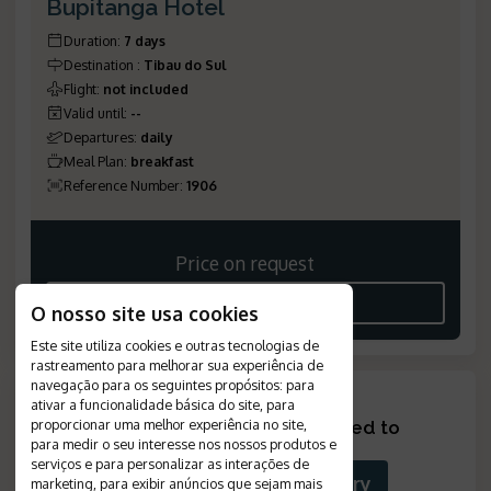
Bupitanga Hotel
Duration
:
7 days
Destination
:
Tibau do Sul
Flight
:
not included
Valid until
:
--
Departures
:
daily
Meal Plan
:
breakfast
Reference Number
:
1906
Price on request
SEE THE ITINERARY
O nosso site usa cookies
Este site utiliza cookies e outras tecnologias de
rastreamento para melhorar sua experiência de
navegação para os seguintes propósitos:
para
ativar a funcionalidade básica do site
,
para
proporcionar uma melhor experiência no site
,
Looking for something tailored to
para medir o seu interesse nos nossos produtos e
you?
?
serviços e para personalizar as interações de
Build Your Custom Itinerary
marketing
,
para exibir anúncios que sejam mais