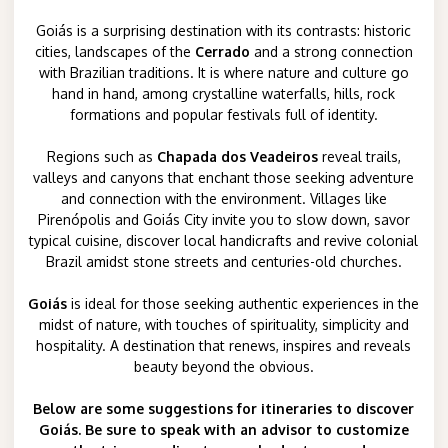
Goiás is a surprising destination with its contrasts: historic
cities, landscapes of the
Cerrado
and a strong connection
with Brazilian traditions. It is where nature and culture go
hand in hand, among crystalline waterfalls, hills, rock
formations and popular festivals full of identity.
Regions such as
Chapada dos Veadeiros
reveal trails,
valleys and canyons that enchant those seeking adventure
and connection with the environment. Villages like
Pirenópolis and Goiás City invite you to slow down, savor
typical cuisine, discover local handicrafts and revive colonial
Brazil amidst stone streets and centuries-old churches.
Goiás
is ideal for those seeking authentic experiences in the
midst of nature, with touches of spirituality, simplicity and
hospitality. A destination that renews, inspires and reveals
beauty beyond the obvious.
Below are some suggestions for itineraries to discover
Goiás. Be sure to speak with an advisor to customize