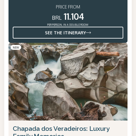
PRICE FROM
11.104
BRL
PER PERSON, IN A DOUBLE ROOM
SEE THE ITINERARY
NEW
Chapada dos Veradeiros: Luxury