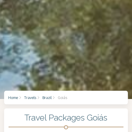
Home
Travels
Brazil
Goiás
Travel Packages Goiás