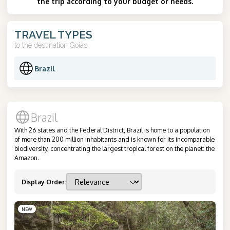
the trip according to your budget or needs.
TRAVEL TYPES
to the destination
Goiás
Brazil
Brazil
With 26 states and the Federal District, Brazil is home to a population
of more than 200 million inhabitants and is known for its incomparable
biodiversity, concentrating the largest tropical forest on the planet: the
Amazon.
Display Order
:
NEW