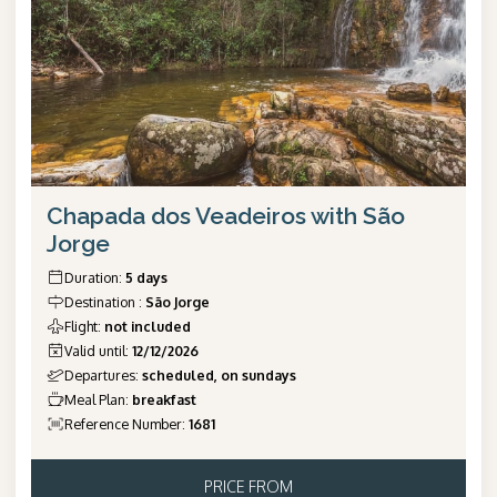
Chapada dos Veadeiros with São
Jorge
Duration
:
5 days
Destination
:
São Jorge
Flight
:
not included
Valid until
:
12/12/2026
Departures
:
scheduled, on sundays
Meal Plan
:
breakfast
Reference Number
:
1681
PRICE FROM