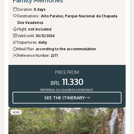
Family Memories
Duration
:
8 days
Destinations
:
Alto Paraíso, Parque Nacional da Chapada
Dos Veadeiros
Flight
:
not included
Valid until
:
30/12/2026
Departures
:
daily
Meal Plan
:
according to the accommodation
Reference Number
:
2271
PRICE FROM
11.330
BRL
PER PERSON, IN A QUADRUPLE APARTMENT
SEE THE ITINERARY
NOVO