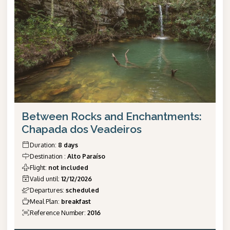
Between Rocks and Enchantments:
Chapada dos Veadeiros
Duration
:
8 days
Destination
:
Alto Paraíso
Flight
:
not included
Valid until
:
12/12/2026
Departures
:
scheduled
Meal Plan
:
breakfast
Reference Number
:
2016