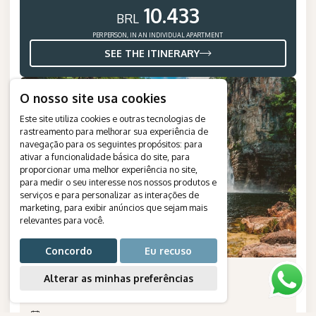
10.433
BRL
PER PERSON, IN AN INDIVIDUAL APARTMENT
SEE THE ITINERARY
NEW
O nosso site usa cookies
Este site utiliza cookies e outras tecnologias de
rastreamento para melhorar sua experiência de
navegação para os seguintes propósitos:
para
ativar a funcionalidade básica do site
,
para
proporcionar uma melhor experiência no site
,
para medir o seu interesse nos nossos produtos e
serviços e para personalizar as interações de
marketing
,
para exibir anúncios que sejam mais
relevantes para você
.
Concordo
Eu recuso
Chapada dos Veadeiros with
Alterar as minhas preferências
Children
Duration
:
5 days