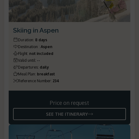
Skiing in Aspen
Duration
:
8 days
Destination
:
Aspen
Flight
:
not included
Valid until
:
--
Departures
:
daily
Meal Plan
:
breakfast
Reference Number
:
234
Price on request
SEE THE ITINERARY