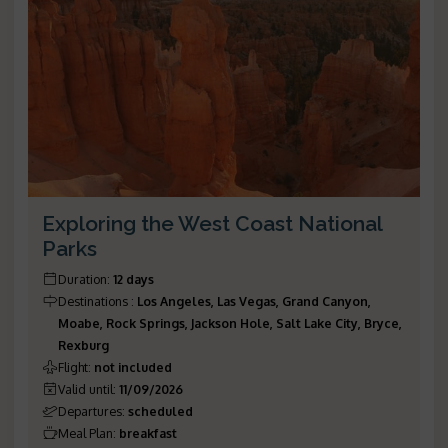
Exploring the West Coast National
Parks
Duration
:
12 days
Destinations
:
Los Angeles, Las Vegas, Grand Canyon,
Moabe, Rock Springs, Jackson Hole, Salt Lake City, Bryce,
Rexburg
Flight
:
not included
Valid until
:
11/09/2026
Departures
:
scheduled
Meal Plan
:
breakfast