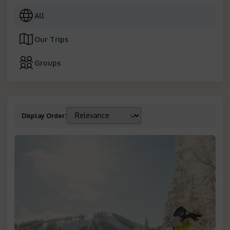
All
Our Trips
Groups
Display Order
: