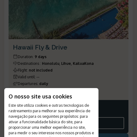
Hawaii Fly & Drive
Duration
:
9 days
Destinations
:
Honolulu, Lihue, KailuaKona
Flight
:
not included
Valid until
:
--
Departures
:
daily
Reference Number
:
1154
O nosso site usa cookies
Este site utiliza cookies e outras tecnologias de
rastreamento para melhorar sua experiência de
Price on request
navegação para os seguintes propósitos:
para
ativar a funcionalidade básica do site
,
para
SEE THE ITINERARY
proporcionar uma melhor experiência no site
,
para medir o seu interesse nos nossos produtos e