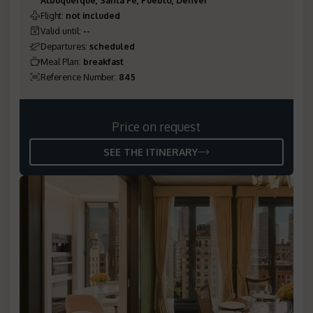
Flight
:
not included
Valid until
:
--
Departures
:
scheduled
Meal Plan
:
breakfast
Reference Number
:
845
Price on request
SEE THE ITINERARY