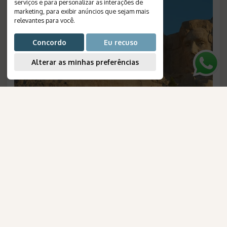
serviços e para personalizar as interações de
marketing
,
para exibir anúncios que sejam mais
relevantes para você
.
Concordo
Eu recuso
Alterar as minhas preferências
AmaWaterways
Rocky Mountains of the United
para Brasileiros
States
Duration
:
8 days
Destinations
:
Denver, Cheyenne, Deadwood, Cody,
Yellowstone, Jackson, Salt Lake City
Flight
:
not included
Valid until
:
05/09/2026
Departures
:
scheduled