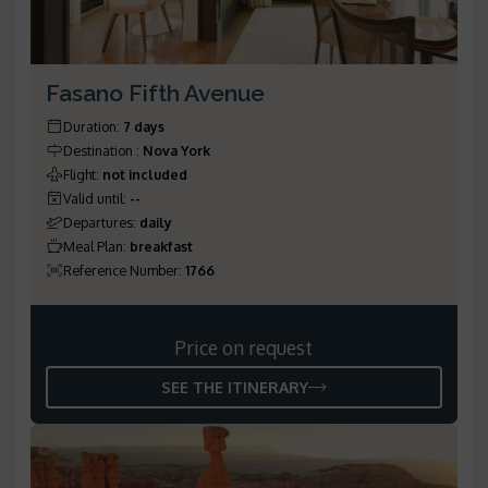
Fasano Fifth Avenue
Duration
:
7 days
Destination
:
Nova York
Flight
:
not included
Valid until
:
--
Departures
:
daily
Meal Plan
:
breakfast
Reference Number
:
1766
Price on request
SEE THE ITINERARY