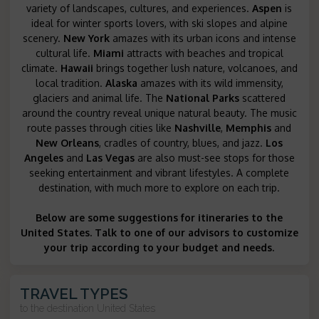
variety of landscapes, cultures, and experiences.
Aspen
is
ideal for winter sports lovers, with ski slopes and alpine
scenery.
New York
amazes with its urban icons and intense
cultural life.
Miami
attracts with beaches and tropical
climate.
Hawaii
brings together lush nature, volcanoes, and
local tradition.
Alaska
amazes with its wild immensity,
glaciers and animal life. The
National Parks
scattered
around the country reveal unique natural beauty. The music
route passes through cities like
Nashville
,
Memphis
and
New Orleans
, cradles of country, blues, and jazz.
Los
Angeles
and
Las Vegas
are also must-see stops for those
seeking entertainment and vibrant lifestyles. A complete
destination, with much more to explore on each trip.
Below are some suggestions for itineraries to the
United States. Talk to one of our advisors to customize
your trip according to your budget and needs.
TRAVEL TYPES
to the destination
United States