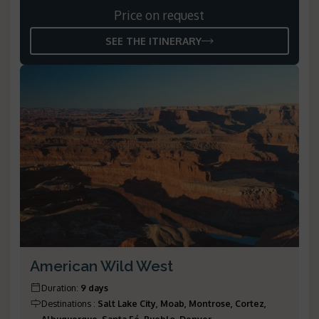
Price on request
SEE THE ITINERARY
American Wild West
Duration
:
9 days
Destinations
:
Salt Lake City, Moab, Montrose, Cortez,
Albuquerque, Santa Fé, Pueblo, Denver