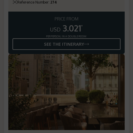
Reference Number
:
274
PRICE FROM
3.021
*
USD
PER PERSON, IN A DOUBLE ROOM
SEE THE ITINERARY