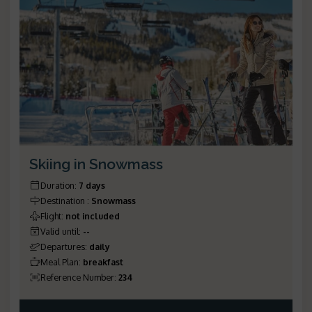
Skiing in Snowmass
Duration
:
7 days
Destination
:
Snowmass
Flight
:
not included
Valid until
:
--
Departures
:
daily
Meal Plan
:
breakfast
Reference Number
:
234