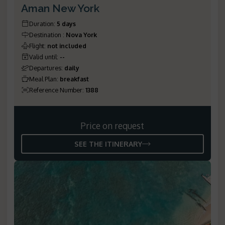
Aman New York
Duration
:
5 days
Destination
:
Nova York
Flight
:
not included
Valid until
:
--
Departures
:
daily
Meal Plan
:
breakfast
Reference Number
:
1388
Price on request
SEE THE ITINERARY