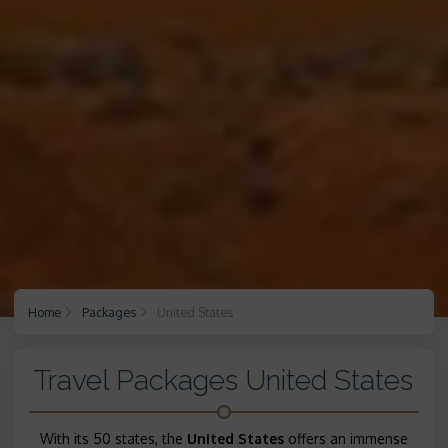
Home
Packages
United States
Travel Packages United States
With its 50 states, the
United States
offers an immense