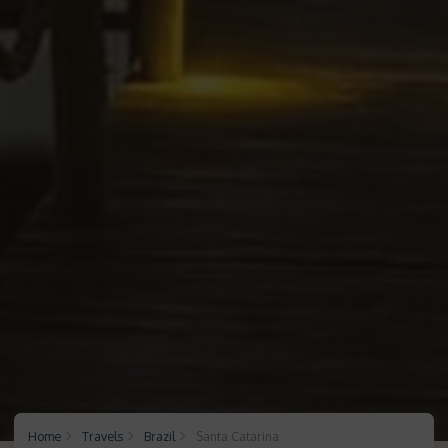
Home
Travels
Brazil
Santa Catarina