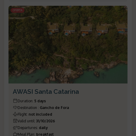
OFERTA
AWASI Santa Catarina
Duration
:
5 days
Destination
:
Gancho de Fora
Flight
:
not included
Valid until
:
31/10/2026
Departures
:
daily
Meal Plan
:
breakfast