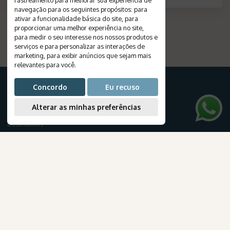
navegação para os seguintes propósitos:
para
ativar a funcionalidade básica do site
,
para
proporcionar uma melhor experiência no site
,
para medir o seu interesse nos nossos produtos e
serviços e para personalizar as interações de
marketing
,
para exibir anúncios que sejam mais
relevantes para você
.
Concordo
Eu recuso
Alterar as minhas preferências
FOR YOUR TRIP
Destinations
Travels
Tourist Packages
Cruises
Create your journey
AmaWaterways
Honeymoon
para Brasileiros
Airline tickets
NEWSLETTER
Subscribe to our newsletter to receive exclusive travel deals and the latest news about our products and services.
.