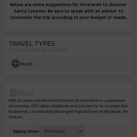
Below are some suggestions for itineraries to discover
Santa Catarina. Be sure to speak with an advisor to
customize the trip according to your budget or needs.
TRAVEL TYPES
to the destination
Santa Catarina
Brazil
Brazil
With 26 states and the Federal District, Brazil is home to a population
of more than 200 million inhabitants and is known for its incomparable
biodiversity, concentrating the largest tropical forest on the planet: the
Amazon.
Display Order
: