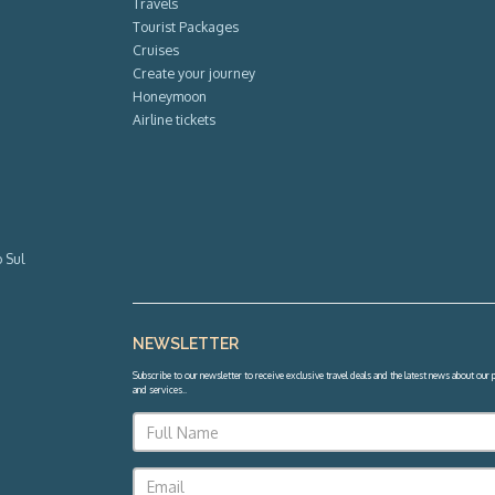
Travels
Tourist Packages
Cruises
Create your journey
Honeymoon
Airline tickets
 Sul
NEWSLETTER
Subscribe to our newsletter to receive exclusive travel deals and the latest news about our
and services.
.