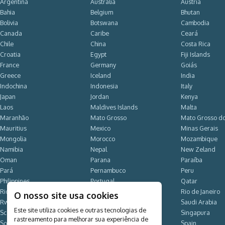
Argentina
Australia
Austria
Bahia
Belgium
Bhutan
Bolivia
Botswana
Cambodia
Canada
Caribe
Ceará
Chile
China
Costa Rica
Croatia
Egypt
Fiji Islands
France
Germany
Goiás
Greece
Iceland
India
Indochina
Indonesia
Italy
Japan
Jordan
Kenya
Laos
Maldives Islands
Malta
Maranhão
Mato Grosso
Mato Grosso do
Mauritius
Mexico
Minas Gerais
Mongolia
Morocco
Mozambique
Namibia
Nepal
New Zeland
Oman
Parana
Paraíba
Pará
Pernambuco
Peru
Philippines
Portugal
Qatar
Rio Grande do Norte
Rio Grande do Sul
Rio de Janeiro
O nosso site usa cookies
Rwanda
Santa Catarina
Saudi Arabia
Este site utiliza cookies e outras tecnologias de
Scandinavia
Seychelles Islands
Singapura
rastreamento para melhorar sua experiência de
South Africa
South Korea
Spain