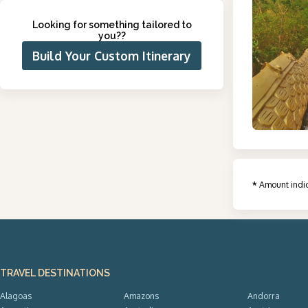
Looking for something tailored to
you?
?
Build Your Custom Itinerary
*
Amount indic
TRAVEL DESTINATIONS
Alagoas
Amazons
Andorra