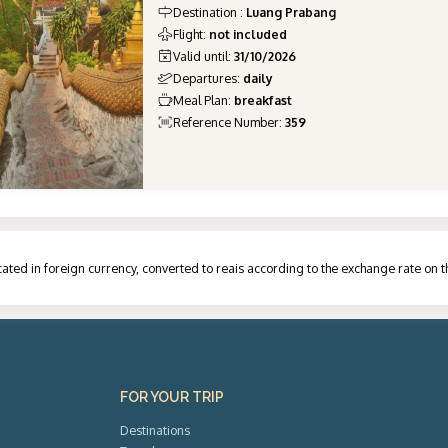
Destination
:
Luang Prabang
Flight
:
not included
Valid until
:
31/10/2026
Departures
:
daily
Meal Plan
:
breakfast
Reference Number
:
359
ated in foreign currency, converted to reais according to the exchange rate on 
FOR YOUR TRIP
Destinations