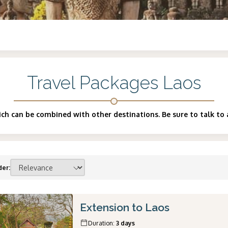
Travel Packages Laos
ch can be combined with other destinations. Be sure to talk to 
der
:
Extension to Laos
Duration
:
3 days