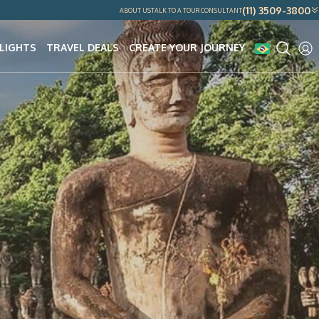
(11) 3509-3800
ABOUT US
TALK TO A TOUR CONSULTANT
LIGHTS
TRAVEL DEALS
CREATE YOUR JOURNEY