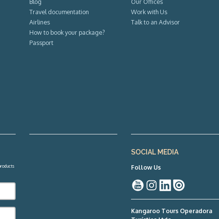
Blog
Our Offices
Travel documentation
Work with Us
Airlines
Talk to an Advisor
How to book your package?
Passport
SOCIAL MEDIA
 products
Follow Us
Kangaroo Tours Operadora