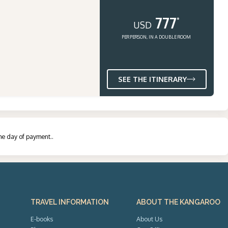
777
*
USD
PER PERSON, IN A DOUBLE ROOM
SEE THE ITINERARY
the day of payment.
.
TRAVEL INFORMATION
ABOUT THE KANGAROO
E-books
About Us