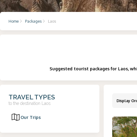
Home
Packages
Laos
Suggested tourist packages for Laos, whi
TRAVEL TYPES
Display Or
to the destination
Laos
Our Trips