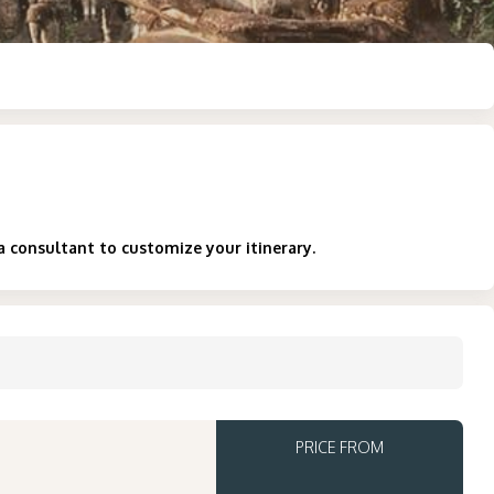
a consultant to customize your itinerary.
PRICE FROM