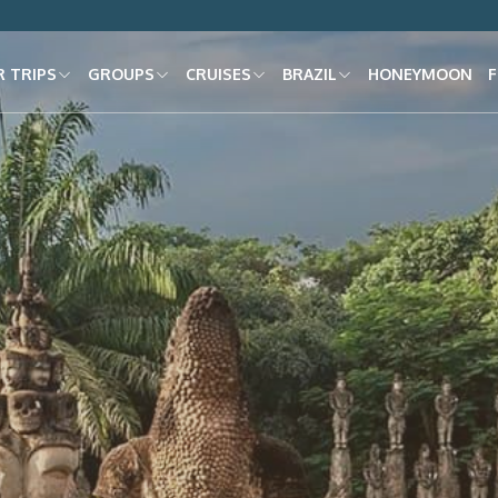
 TRIPS
GROUPS
CRUISES
BRAZIL
HONEYMOON
F