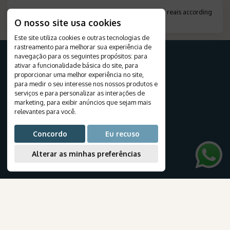
*
Amount indicated in foreign currency, converted to reais according
O nosso site usa cookies
to the exchange rate on the day of payment.
.
Este site utiliza cookies e outras tecnologias de
rastreamento para melhorar sua experiência de
navegação para os seguintes propósitos:
para
ativar a funcionalidade básica do site
,
para
proporcionar uma melhor experiência no site
,
FOR YOUR TRIP
para medir o seu interesse nos nossos produtos e
serviços e para personalizar as interações de
Destinations
marketing
,
para exibir anúncios que sejam mais
Travels
relevantes para você
.
Tourist Packages
Cruises
Concordo
Eu recuso
Create your journey
Honeymoon
Alterar as minhas preferências
Airline tickets
NEWSLETTER
Subscribe to our newsletter to receive exclusive travel deals and the latest news about our products and services.
.
AmaWaterways