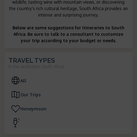
wildlife, tasting wine with mountain views, or discovering
the country's rich cultural heritage, South Africa provides an
intense and surprising journey.
Below are some suggestions for itineraries to South
Africa. Be sure to talk to a consultant to customize
your trip according to your budget or needs.
TRAVEL TYPES
to the destination
South Africa
All
Our Trips
Honeymoon