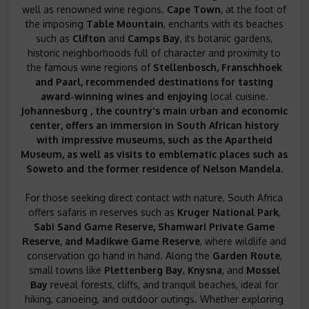
well as renowned wine regions.
Cape Town
, at the foot of
the imposing
Table Mountain
, enchants with its beaches
such as
Clifton
and
Camps Bay
, its botanic gardens,
historic neighborhoods full of character and proximity to
the famous wine regions of
Stellenbosch, Franschhoek
and
Paarl
, recommended
destinations for tasting
award-winning wines and enjoying
local cuisine.
Johannesburg
, the country's main urban and economic
center, offers an immersion in South African history
with impressive museums, such as the
Apartheid
Museum, as well as visits to emblematic places such as
Soweto and the
former residence of Nelson Mandela.
For those seeking direct contact with nature, South Africa
offers safaris in reserves such as
Kruger National Park
,
Sabi Sand Game Reserve, Shamwari Private Game
Reserve
, and
Madikwe Game Reserve
, where wildlife and
conservation go hand in hand. Along the
Garden Route
,
small towns like
Plettenberg Bay
,
Knysna
, and
Mossel
Bay
reveal forests, cliffs, and tranquil beaches, ideal for
hiking, canoeing, and outdoor outings. Whether exploring