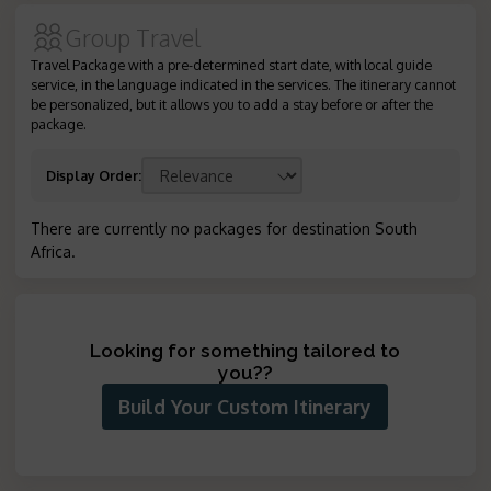
Group Travel
Travel Package with a pre-determined start date, with local guide
service, in the language indicated in the services. The itinerary cannot
be personalized, but it allows you to add a stay before or after the
package.
Display Order
:
There are currently no packages for destination South
Africa
.
Looking for something tailored to
you?
?
Build Your Custom Itinerary