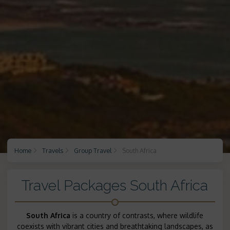
Home
Travels
Group Travel
South Africa
Travel Packages South Africa
South Africa
is a country of contrasts, where wildlife
coexists with vibrant cities and breathtaking landscapes, as