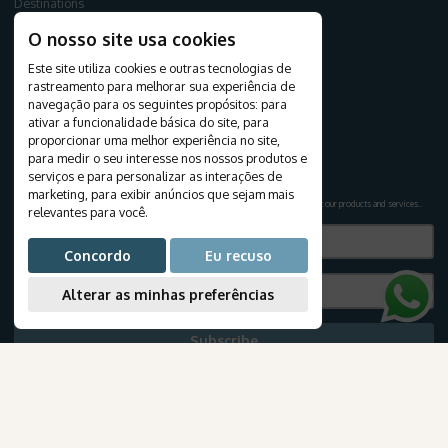
Destinations
Travels
O nosso site usa cookies
Tourist Packages
Cruises
Este site utiliza cookies e outras tecnologias de
rastreamento para melhorar sua experiência de
Create your journey
navegação para os seguintes propósitos:
para
Honeymoon
ativar a funcionalidade básica do site
,
para
Airline tickets
proporcionar uma melhor experiência no site
,
para medir o seu interesse nos nossos produtos e
NEWSLETTER
serviços e para personalizar as interações de
marketing
,
para exibir anúncios que sejam mais
Subscribe to our newsletter to receive exclusive travel deals and the latest news about our products and services.
.
relevantes para você
.
Concordo
Eu recuso
Alterar as minhas preferências
Subscribe
TRAVEL INFORMATION
AmaWaterways
E-books
Blog