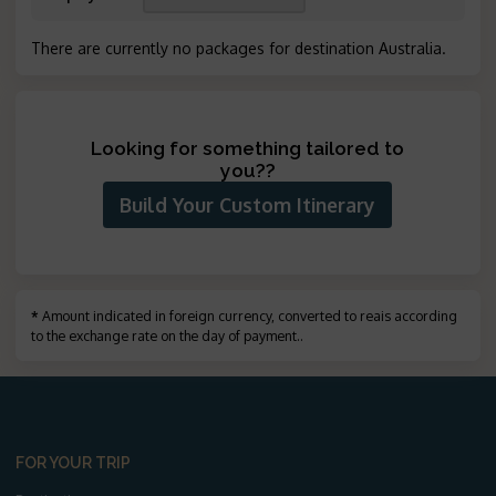
There are currently no packages for destination Australia
.
Looking for something tailored to
you?
?
Build Your Custom Itinerary
*
Amount indicated in foreign currency, converted to reais according
to the exchange rate on the day of payment.
.
FOR YOUR TRIP