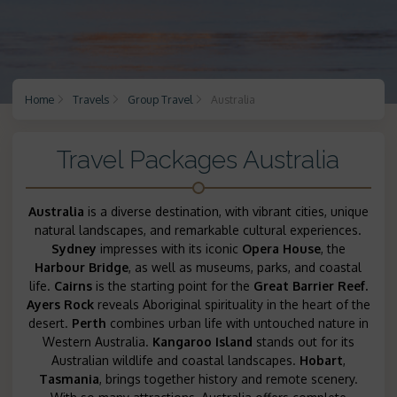
Home
Travels
Group Travel
Australia
Travel Packages Australia
Australia
is a diverse destination, with vibrant cities, unique
natural landscapes, and remarkable cultural experiences.
Sydney
impresses with its iconic
Opera House
, the
Harbour Bridge
, as well as museums, parks, and coastal
life.
Cairns
is the starting point for the
Great Barrier Reef.
Ayers Rock
reveals Aboriginal spirituality in the heart of the
desert.
Perth
combines urban life with untouched nature in
Western Australia.
Kangaroo Island
stands out for its
Australian wildlife and coastal landscapes.
Hobart
,
Tasmania
, brings together history and remote scenery.