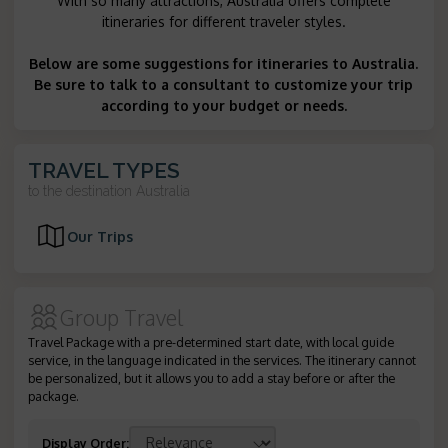
With so many attractions, Australia offers complete
itineraries for different traveler styles.
Below are some suggestions for itineraries to Australia.
Be sure to talk to a consultant to customize your trip
according to your budget or needs.
TRAVEL TYPES
to the destination
Australia
Our Trips
Group Travel
Travel Package with a pre-determined start date, with local guide
service, in the language indicated in the services. The itinerary cannot
be personalized, but it allows you to add a stay before or after the
package.
Display Order
: